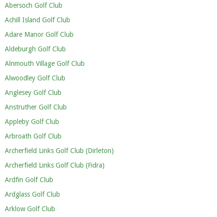
Abersoch Golf Club
Achill Island Golf Club
Adare Manor Golf Club
Aldeburgh Golf Club
Alnmouth Village Golf Club
Alwoodley Golf Club
Anglesey Golf Club
Anstruther Golf Club
Appleby Golf Club
Arbroath Golf Club
Archerfield Links Golf Club (Dirleton)
Archerfield Links Golf Club (Fidra)
Ardfin Golf Club
Ardglass Golf Club
Arklow Golf Club