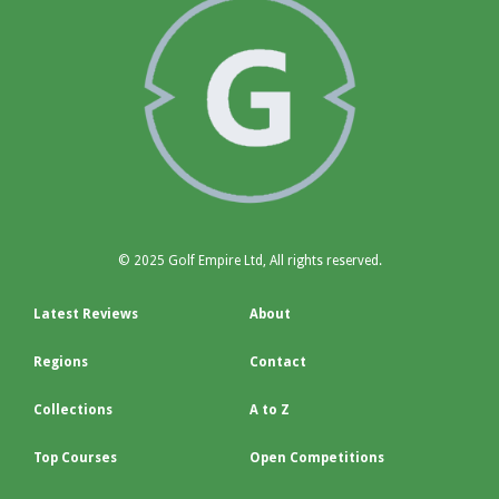
© 2025 Golf Empire Ltd, All rights reserved.
Latest Reviews
About
Regions
Contact
Collections
A to Z
Top Courses
Open Competitions