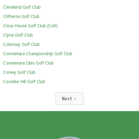
Cleveland Golf Club
Clitheroe Golf Club
Close House Golf Club (Colt)
Clyne Golf Club
Colonsay Golf Club
Connemara Championship Golf Club
Connemara Isles Golf Club
Conwy Golf Club
Coombe Hill Golf Club
Next