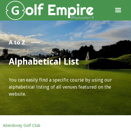
A to Z
Alphabetical List
You can easily find a specific course by using our
alphabetical listing of all venues featured on the
website.
Aberdovey Golf Club