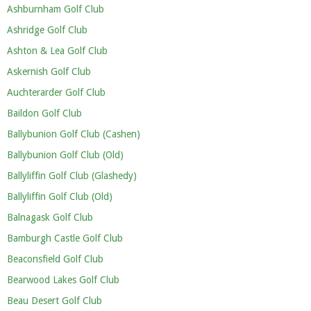
Ashburnham Golf Club
Ashridge Golf Club
Ashton & Lea Golf Club
Askernish Golf Club
Auchterarder Golf Club
Baildon Golf Club
Ballybunion Golf Club (Cashen)
Ballybunion Golf Club (Old)
Ballyliffin Golf Club (Glashedy)
Ballyliffin Golf Club (Old)
Balnagask Golf Club
Bamburgh Castle Golf Club
Beaconsfield Golf Club
Bearwood Lakes Golf Club
Beau Desert Golf Club