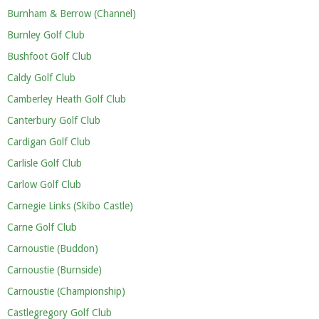
Burnham & Berrow (Channel)
Burnley Golf Club
Bushfoot Golf Club
Caldy Golf Club
Camberley Heath Golf Club
Canterbury Golf Club
Cardigan Golf Club
Carlisle Golf Club
Carlow Golf Club
Carnegie Links (Skibo Castle)
Carne Golf Club
Carnoustie (Buddon)
Carnoustie (Burnside)
Carnoustie (Championship)
Castlegregory Golf Club