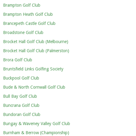
Brampton Golf Club
Brampton Heath Golf Club
Brancepeth Castle Golf Club
Broadstone Golf Club
Brocket Hall Golf Club (Melbourne)
Brocket Hall Golf Club (Palmerston)
Brora Golf Club
Bruntsfield Links Golfing Society
Buckpool Golf Club
Bude & North Cornwall Golf Club
Bull Bay Golf Club
Buncrana Golf Club
Bundoran Golf Club
Bungay & Waveney Valley Golf Club
Burnham & Berrow (Championship)