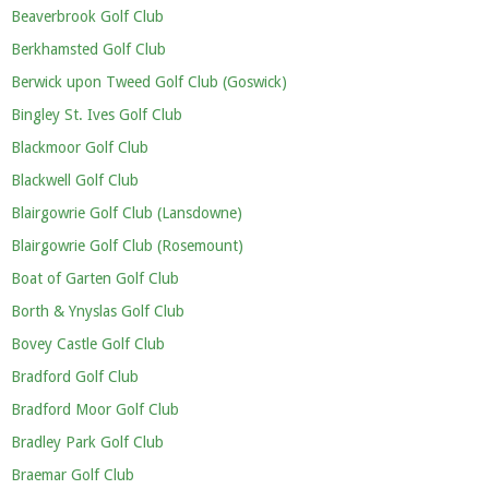
Beaverbrook Golf Club
Berkhamsted Golf Club
Berwick upon Tweed Golf Club (Goswick)
Bingley St. Ives Golf Club
Blackmoor Golf Club
Blackwell Golf Club
Blairgowrie Golf Club (Lansdowne)
Blairgowrie Golf Club (Rosemount)
Boat of Garten Golf Club
Borth & Ynyslas Golf Club
Bovey Castle Golf Club
Bradford Golf Club
Bradford Moor Golf Club
Bradley Park Golf Club
Braemar Golf Club