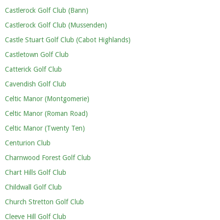
Castlerock Golf Club (Bann)
Castlerock Golf Club (Mussenden)
Castle Stuart Golf Club (Cabot Highlands)
Castletown Golf Club
Catterick Golf Club
Cavendish Golf Club
Celtic Manor (Montgomerie)
Celtic Manor (Roman Road)
Celtic Manor (Twenty Ten)
Centurion Club
Charnwood Forest Golf Club
Chart Hills Golf Club
Childwall Golf Club
Church Stretton Golf Club
Cleeve Hill Golf Club