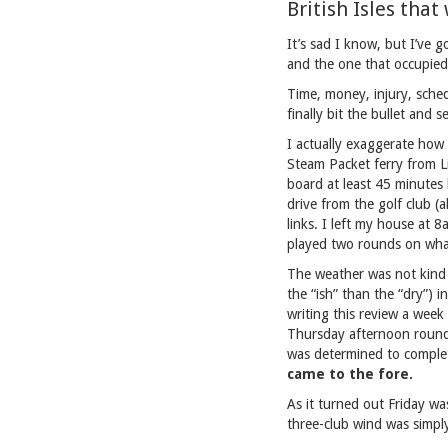
British Isles tha
It’s sad I know, but I’ve g
and the one that occupied
Time, money, injury, sched
finally bit the bullet and 
I actually exaggerate how d
Steam Packet ferry from L
board at least 45 minutes 
drive from the golf club (
links. I left my house at
played two rounds on wha
The weather was not kind 
the “ish” than the “dry”) 
writing this review a week
Thursday afternoon round.
was determined to compl
came to the fore.
As it turned out Friday w
three-club wind was simply