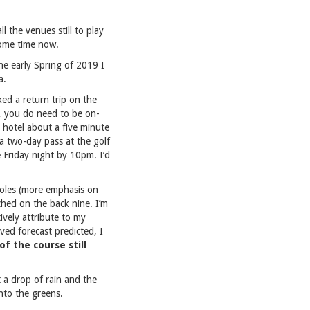
l the venues still to play
some time now.
he early Spring of 2019 I
a.
oked a return trip on the
, you do need to be on-
 hotel about a five minute
 a two-day pass at the golf
 Friday night by 10pm. I’d
holes (more emphasis on
ched on the back nine. I’m
ively attribute to my
ed forecast predicted, I
f the course still
 a drop of rain and the
into the greens.