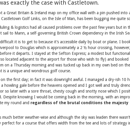
t was exactly the case with Castletown.
ot a Great Britain & Ireland map on my office wall with a pin pushed into al
 Castletown Golf Links, on the Isle of Man, has been bugging me quite 
uling & logistics had all caused problems over the past few years but in t
set sail to Mann, a self-governing British Crown dependency in the Irish Se
ifficult it is to get to because it’s accessible daily by boat or plane. I bo
iverpool to Douglas which is approximately a 2 ½ hour crossing, however
before it departs. I stayed at the Sefton Express; a modest but functional
also located adjacent to the airport for those who wish to fly) and booked
 8am on a Thursday morning and was tucked up back in my own bed on the
t is a unique and wondrous golf course.
on the first day; in fact it was downright awful. I managed a dry-ish 10 
in a howling gale before the heavens opened and I got well and truly dren
 or so later with a sore throat, chesty cough and snotty nose which I posit
 Despite knowing I would be coming back in the morning, with an improv
ete my round and
regardless of the brutal conditions the majesty o
as much better weather-wise and although the sky was leaden there wasn’t
 perfect for a course that offers width from the tee and lots of strategy 