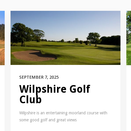
SEPTEMBER 7, 2025
Wilpshire Golf
Club
Wilpshire is an entertaining moorland course with
some good golf and great views