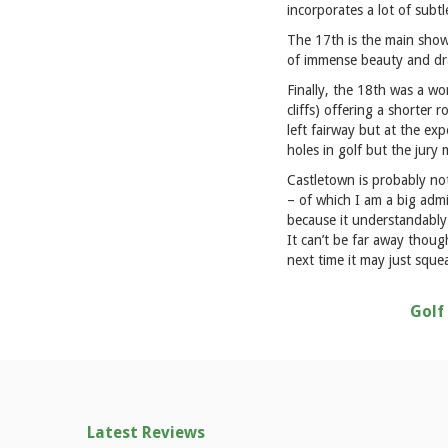
incorporates a lot of subtl
The 17th is the main shows
of immense beauty and d
Finally, the 18th was a wo
cliffs) offering a shorter 
left fairway but at the ex
holes in golf but the jury 
Castletown is probably not
– of which I am a big admi
because it understandably d
It can’t be far away thoug
next time it may just squea
Golf
Latest Reviews