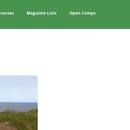
Courses
Magazine Lists
Open Comps