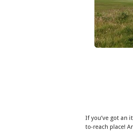
If you’ve got an i
to-reach place! An