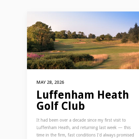
MAY 28, 2026
Luffenham Heath
Golf Club
It had been over a decade since my first visit to
Luffenham Heath, and returning last week — this
time in the firm, fast conditions I'd always promised