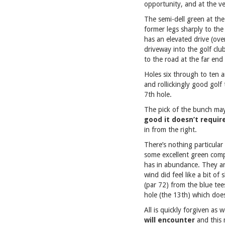
opportunity, and at the v
The semi-dell green at the
former legs sharply to the
has an elevated drive (ove
driveway into the golf club
to the road at the far end 
Holes six through to ten a
and rollickingly good golf
7th hole.
The pick of the bunch may
good it doesn’t require
in from the right.
There’s nothing particular
some excellent green compl
has in abundance. They are
wind did feel like a bit o
(par 72) from the blue tee
hole (the 13th) which does
All is quickly forgiven as
will encounter
and this 