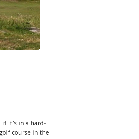
f it’s in a hard-
golf course in the