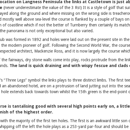
location on Langness Peninsula the links at Castletown is just 
me
(never underestimate the value of the 3 Rs!) It is a style of golf that su
played along the ground and where missing on the wrong side is treachero
d mostly well above sea-level the course is flanked by a couple of bays o
tch of coastline which if not the better of Turnberry then certainly its mat
the panorama is not only exceptional but also varied.
lub was formed in 1892 and holes were laid out on the present site in th
s the modern pioneer of golf. Following the Second World War, the cours
respected architect, Mackenzie Ross, and it is now largely the course which
f the fairways, dry stone walls come into play, rocks protrude from the link
ounds.
The land is quick draining and with wispy fescue and clads
d’s “Three Legs” symbol the links plays to three distinct limbs. The first t
 an abandoned hotel, are on a protrusion of land jutting out into the se
h hole extends back towards town whilst the 15th green is the end-point 
se is tantalising good with several high points early on, a littl
nish of the highest order.
with the majority of the first ten holes. The first is an awkward little son 
 whipping off the left the hole plays as a 253-yard par-four and should be 