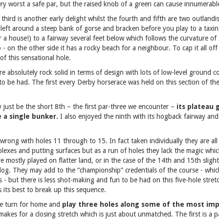
ery worst a safe par, but the raised knob of a green can cause innumerabl
 third is another early delight whilst the fourth and fifth are two outland
 left around a steep bank of gorse and bracken before you play to a taxing
r a house!) to a fairway several feet below which follows the curvature o
 - on the other side it has a rocky beach for a neighbour. To cap it all off
of this sensational hole.
re absolutely rock solid in terms of design with lots of low-level ground c
 to be had. The first every Derby horserace was held on this section of the
 just be the short 8th – the first par-three we encounter –
its plateau 
 a single bunker.
I also enjoyed the ninth with its hogback fairway an
 wrong with holes 11 through to 15. In fact taken individually they are al
exes and putting surfaces but as a run of holes they lack the magic whic
 mostly played on flatter land, or in the case of the 14th and 15th slightl
f slog. They may add to the “championship” credentials of the course - whi
s - but there is less shot-making and fun to be had on this five-hole stret
 its best to break up this sequence.
 we turn for home and
play three holes along some of the most imp
makes for a closing stretch which is just about unmatched. The first is a 