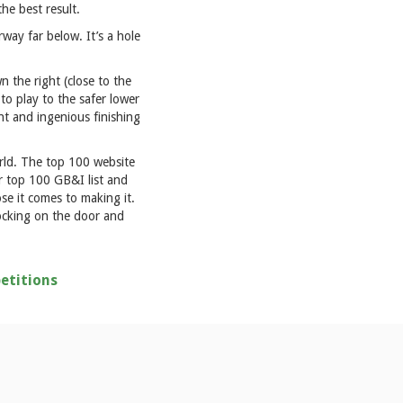
the best result.
way far below. It’s a hole
n the right (close to the
 to play to the safer lower
nt and ingenious finishing
orld. The top 100 website
ir top 100 GB&I list and
ose it comes to making it.
nocking on the door and
etitions