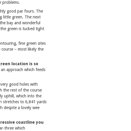
e problems.
ishly good par fours. The
 little green. The next
f the bay and wonderful
 the green is tucked tight
ontouring, fine green sites
 course – most likely the
green location is so
d an approach which feeds
l very good holes with
h the rest of the course
y uphill, which into the
ch stretches to 6,841 yards
ch despite a lovely wee
ressive coastline you
par-three which