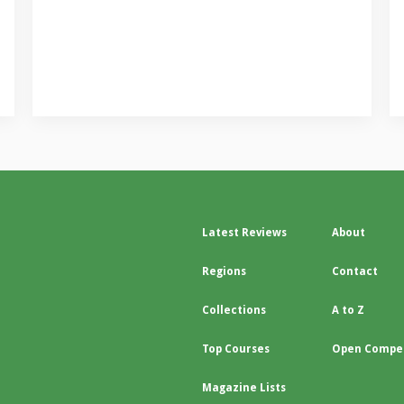
Latest Reviews
About
Regions
Contact
Collections
A to Z
Top Courses
Open Compet
Magazine Lists