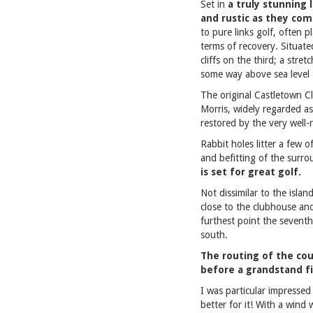
Set in
a truly stunning 
and rustic as they co
to pure links golf, often 
terms of recovery. Situate
cliffs on the third; a stre
some way above sea level 
The original Castletown C
Morris, widely regarded a
restored by the very well-
Rabbit holes litter a few o
and befitting of the surr
is set for great golf.
Not dissimilar to the islan
close to the clubhouse and
furthest point the sevent
south.
The routing of the cour
before a grandstand fi
I was particular impressed 
better for it! With a wind