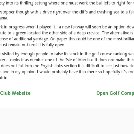
ety into its thrilling setting where one must work the ball left-to-right for 
topper though with a drive right over the cliffs and crashing sea to a fair
rama.
rk in progress when I played it - a new fairway will soon be an option dow
route to a green located the other side of a deep crevice. The alternative is
pense of additional yardage. On paper this could be one of the most brillia
must remain out until it is fully open.
 visited by enough people to raise its stock in the golf course ranking w
rer – ranks it as number one of the Isle of Man but it does not make the
oes not fall into the English links section it is difficult to see just how cl
h and in my opinion I would probably have it in there so hopefully it’s k
k in.
 Club Website
Open Golf Comp