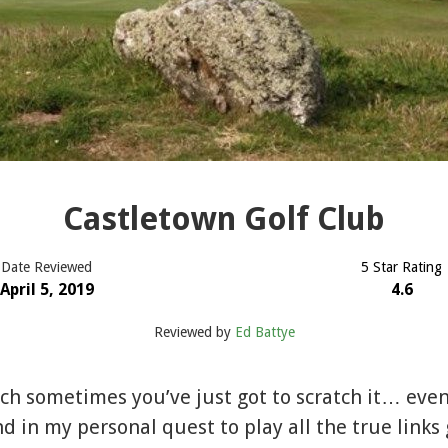
Castletown Golf Club
Date Reviewed
5 Star Rating
April 5, 2019
4.6
Reviewed by
Ed Battye
tch sometimes you’ve just got to scratch it… even i
d in my personal quest to play all the true links 