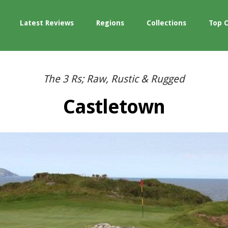
Latest Reviews
Regions
Collections
Top 
The 3 Rs; Raw, Rustic & Rugged
Castletown