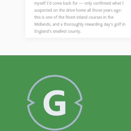
myself I'd come back for — only confirmed what I
suspected on the drive home all those years ago:
this is one of the finest inland courses in the
Midlands, and a thoroughly rewarding day's golf in
England's smallest county.