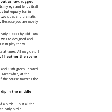
about as raw, rugged
its my eye and lends itself
us but equally fun in
n two sides and dramatic
ch. Because you are mostly
e early 1900's by Old Tom
e was re-designed and
 is in play today.
s at times. All magic stuff
 of heather the scene
ee and 18th green, located
a. Meanwhile, at the
of the course towards the
e dip in the middle
of a bitch…. but all the
an early birdie