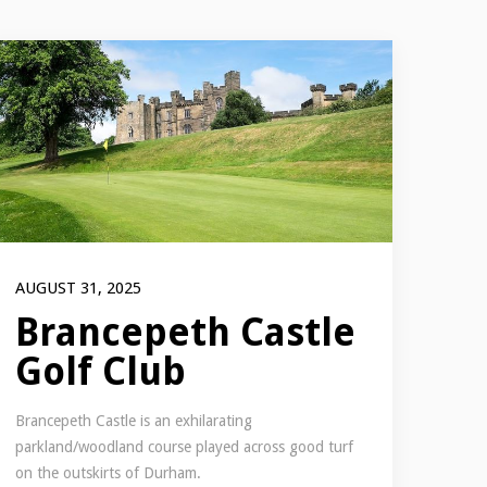
AUGUST 31, 2025
Brancepeth Castle
Golf Club
Brancepeth Castle is an exhilarating
parkland/woodland course played across good turf
on the outskirts of Durham.