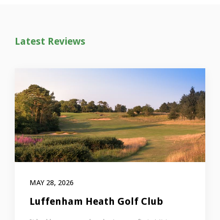
Latest Reviews
MAY 28, 2026
Luffenham Heath Golf Club