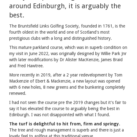
around Edinburgh, it is arguably the
best.
The Bruntsfield Links Golfing Society, founded in 1761, is the
fourth oldest in the world and one of Scotland's most
prestigious clubs with a long and distinguished history.
This mature parkland course, which was in superb condition on
my visit in June 2022, was originally designed by Willie Park Jnr
with later modifications by Dr Alister MacKenzie, James Braid
and Fred Hawtree.
More recently in 2019, after a 2 year redevelopment by Tom
Mackenzie of Ebert & Mackenzie, a new layout was opened
with 6 new holes, 8 new greens and the bunkering completely
renewed.
I had not seen the course pre the 2019 changes but it's fair to
say it has elevated the course to arguably being the best in
Edinburgh. I was not disappointed with what I found.
The turf is delightful to hit from, firm and springy.
The tree and rough management is superb and there is just a
lovely feel to golfing at this traditional venue.