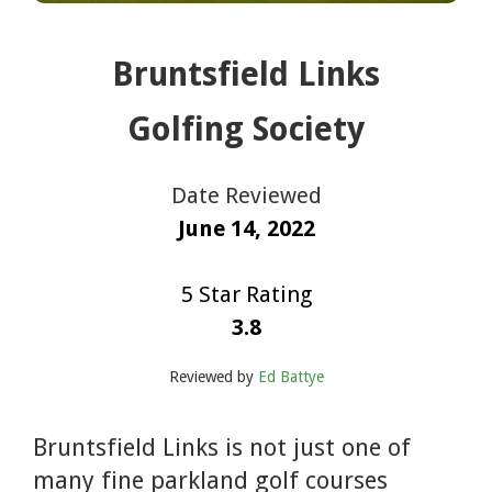
Bruntsfield Links
Golfing Society
Date Reviewed
June 14, 2022
5 Star Rating
3.8
Reviewed by
Ed Battye
Bruntsfield Links is not just one of
many fine parkland golf courses