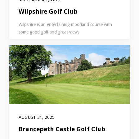
Wilpshire Golf Club
Wilpshire is an entertaining moorland course with
some good golf and great views
AUGUST 31, 2025
Brancepeth Castle Golf Club