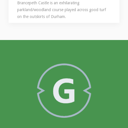
Brancepeth Castle is an exhilarating
parkland/woodland course played across good turf
on the outskirts of Durham.