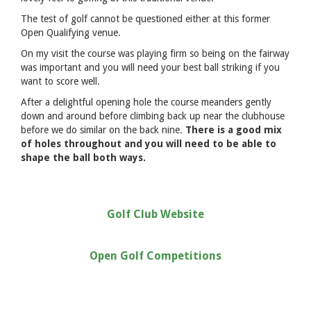
The test of golf cannot be questioned either at this former
Open Qualifying venue.
On my visit the course was playing firm so being on the fairway
was important and you will need your best ball striking if you
want to score well.
After a delightful opening hole the course meanders gently
down and around before climbing back up near the clubhouse
before we do similar on the back nine.
There is a good mix
of holes throughout and you will need to be able to
shape the ball both ways.
Golf Club Website
Open Golf Competitions