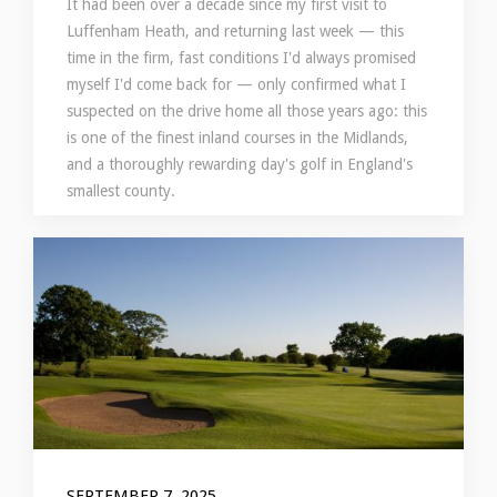
It had been over a decade since my first visit to
Luffenham Heath, and returning last week — this
time in the firm, fast conditions I'd always promised
myself I'd come back for — only confirmed what I
suspected on the drive home all those years ago: this
is one of the finest inland courses in the Midlands,
and a thoroughly rewarding day's golf in England's
smallest county.
SEPTEMBER 7, 2025