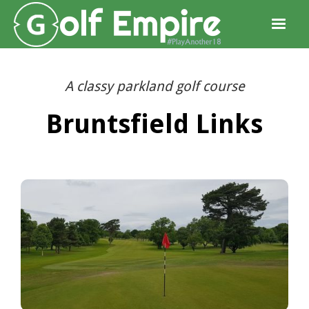
A classy parkland golf course
Bruntsfield Links