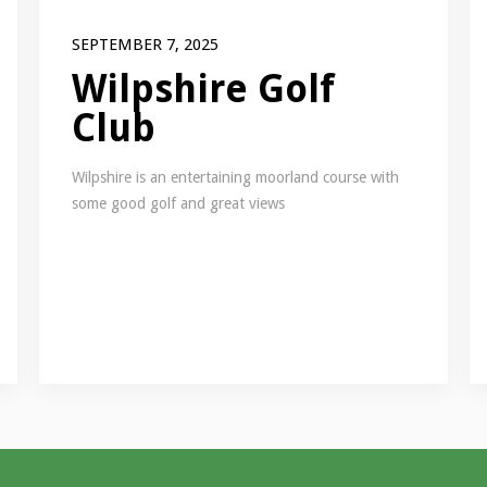
SEPTEMBER 7, 2025
Wilpshire Golf
Club
Wilpshire is an entertaining moorland course with
some good golf and great views