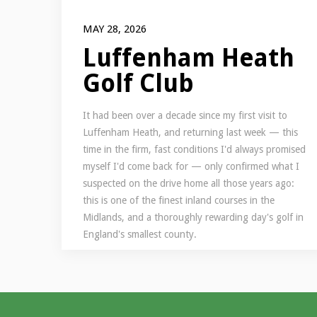
MAY 28, 2026
Luffenham Heath
Golf Club
It had been over a decade since my first visit to
Luffenham Heath, and returning last week — this
time in the firm, fast conditions I'd always promised
myself I'd come back for — only confirmed what I
suspected on the drive home all those years ago:
this is one of the finest inland courses in the
Midlands, and a thoroughly rewarding day's golf in
England's smallest county.