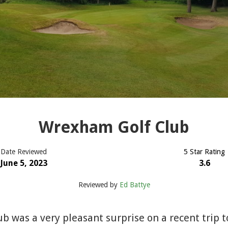
Wrexham Golf Club
Date Reviewed
5 Star Rating
June 5, 2023
3.6
Reviewed by
Ed Battye
 was a very pleasant surprise on a recent trip t