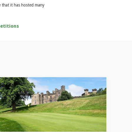
e that it has hosted many
etitions