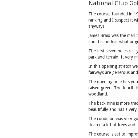
National Club Go
The course, founded in 190
ranking and I suspect it wi
anyway!
James Braid was the man r
and it is unclear what orig
The first seven holes real
parkland terrain. It very
In this opening stretch we
fairways are generous and
The opening hole hits you 
raised green. The fourth i
woodland.
The back nine is more trad
beautifully and has a very
The condition was very go
cleared a lot of trees and 
The course is set to impr