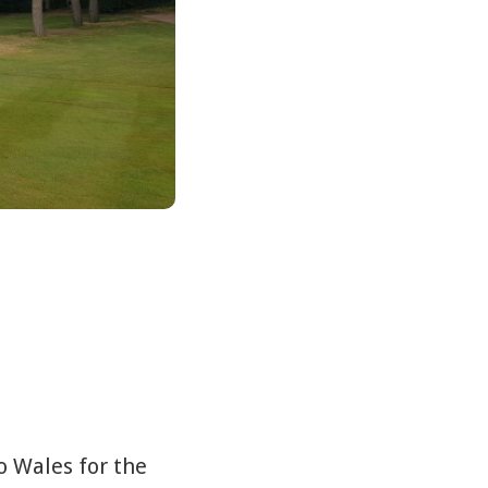
o Wales for the