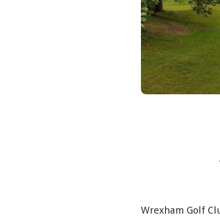
Wrexham Golf Club