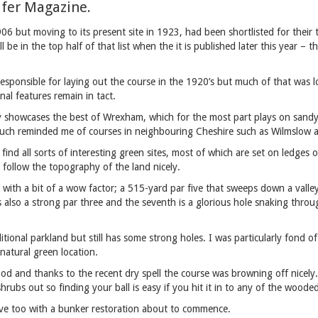
lfer Magazine.
6 but moving to its present site in 1923, had been shortlisted for their 
ll be in the top half of that list when the it is published later this year –
esponsible for laying out the course in the 1920’s but much of that was l
inal features remain in tact.
ly showcases the best of Wrexham, which for the most part plays on sandy
 much reminded me of courses in neighbouring Cheshire such as Wilmslow 
 find all sorts of interesting green sites, most of which are set on ledges
 follow the topography of the land nicely.
with a bit of a wow factor; a 515-yard par five that sweeps down a valle
s also a strong par three and the seventh is a glorious hole snaking throu
itional parkland but still has some strong holes. I was particularly fond 
 natural green location.
od and thanks to the recent dry spell the course was browning off nicely.
shrubs out so finding your ball is easy if you hit it in to any of the woode
ove too with a bunker restoration about to commence.