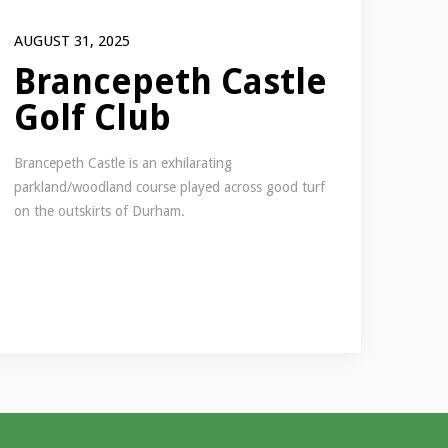
AUGUST 31, 2025
Brancepeth Castle
Golf Club
Brancepeth Castle is an exhilarating
parkland/woodland course played across good turf
on the outskirts of Durham.