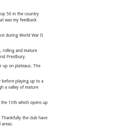
top 50 in the country
 that was my feedback
ost during World War II
, rolling and mature
and Prestbury.
 or up on plateaus. The
y before playing up to a
gh a valley of mature
of the 13th which opens up
 Thankfully the club have
d areas.