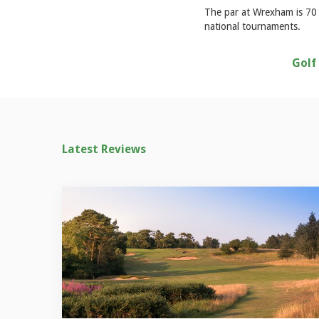
The par at Wrexham is 70 a
national tournaments.
Golf
Latest Reviews