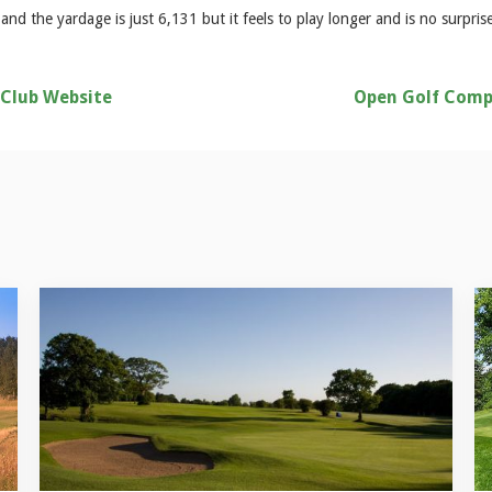
nd the yardage is just 6,131 but it feels to play longer and is no surpris
 Club Website
Open Golf Comp