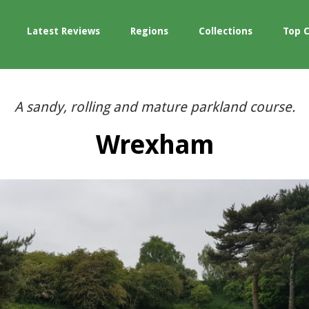
Latest Reviews
Regions
Collections
Top 
A sandy, rolling and mature parkland course.
Wrexham