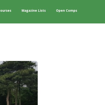
Courses
Magazine Lists
Open Comps