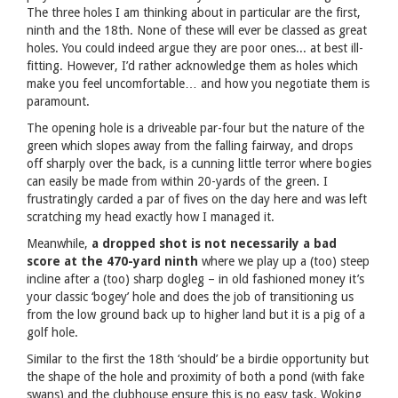
The three holes I am thinking about in particular are the first,
ninth and the 18th. None of these will ever be classed as great
holes. You could indeed argue they are poor ones... at best ill-
fitting. However, I’d rather acknowledge them as holes which
make you feel uncomfortable… and how you negotiate them is
paramount.
The opening hole is a driveable par-four but the nature of the
green which slopes away from the falling fairway, and drops
off sharply over the back, is a cunning little terror where bogies
can easily be made from within 20-yards of the green. I
frustratingly carded a par of fives on the day here and was left
scratching my head exactly how I managed it.
Meanwhile,
a dropped shot is not necessarily a bad
score at the 470-yard ninth
where we play up a (too) steep
incline after a (too) sharp dogleg – in old fashioned money it’s
your classic ‘bogey’ hole and does the job of transitioning us
from the low ground back up to higher land but it is a pig of a
golf hole.
Similar to the first the 18th ‘should’ be a birdie opportunity but
the shape of the hole and proximity of both a pond (with fake
swans) and the clubhouse ensure this is no easy task. Woking