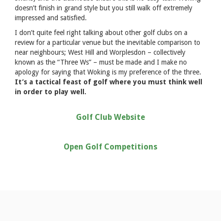
doesn’t finish in grand style but you still walk off extremely
impressed and satisfied.
I don’t quite feel right talking about other golf clubs on a
review for a particular venue but the inevitable comparison to
near neighbours; West Hill and Worplesdon – collectively
known as the “Three Ws” – must be made and I make no
apology for saying that Woking is my preference of the three.
It’s a tactical feast of golf where you must think well
in order to play well.
Golf Club Website
Open Golf Competitions