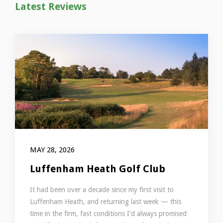
Latest Reviews
MAY 28, 2026
Luffenham Heath Golf Club
It had been over a decade since my first visit to
Luffenham Heath, and returning last week — this
time in the firm, fast conditions I'd always promised