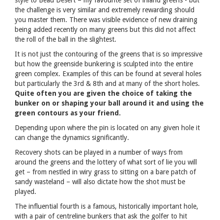
the challenge is very similar and extremely rewarding should
you master them. There was visible evidence of new draining
being added recently on many greens but this did not affect
the roll of the ball in the slightest.
It is not just the contouring of the greens that is so impressive
but how the greenside bunkering is sculpted into the entire
green complex. Examples of this can be found at several holes
but particularly the 3rd & 8th and at many of the short holes.
Quite often you are given the choice of taking the
bunker on or shaping your ball around it and using the
green contours as your friend.
Depending upon where the pin is located on any given hole it
can change the dynamics significantly.
Recovery shots can be played in a number of ways from
around the greens and the lottery of what sort of lie you will
get – from nestled in wiry grass to sitting on a bare patch of
sandy wasteland – will also dictate how the shot must be
played.
The influential fourth is a famous, historically important hole,
with a pair of centreline bunkers that ask the golfer to hit