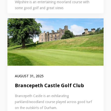
Wilpshire is an entertaining moorland course with
some good golf and great views
AUGUST 31, 2025
Brancepeth Castle Golf Club
Brancepeth Castle is an exhilarating
parkland/woodland course played across good turf
on the outskirts of Durham.