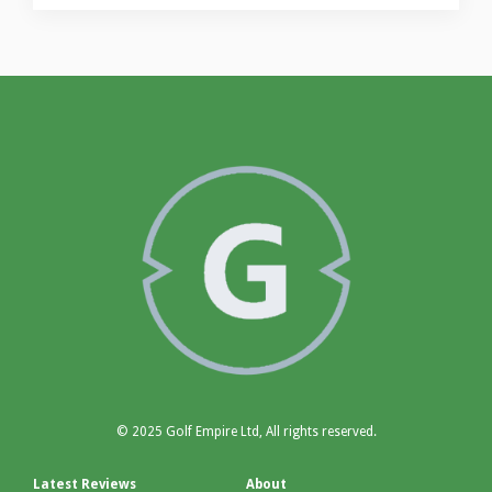
© 2025 Golf Empire Ltd, All rights reserved.
Latest Reviews
About