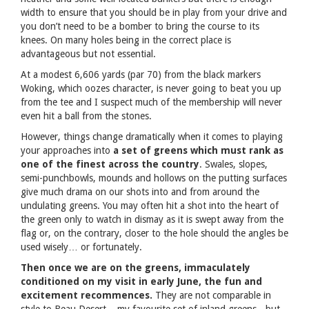
width to ensure that you should be in play from your drive and
you don’t need to be a bomber to bring the course to its
knees. On many holes being in the correct place is
advantageous but not essential.
At a modest 6,606 yards (par 70) from the black markers
Woking, which oozes character, is never going to beat you up
from the tee and I suspect much of the membership will never
even hit a ball from the stones.
However, things change dramatically when it comes to playing
your approaches into
a set of greens which must rank as
one of the finest across the country
. Swales, slopes,
semi-punchbowls, mounds and hollows on the putting surfaces
give much drama on our shots into and from around the
undulating greens. You may often hit a shot into the heart of
the green only to watch in dismay as it is swept away from the
flag or, on the contrary, closer to the hole should the angles be
used wisely… or fortunately.
Then once we are on the greens, immaculately
conditioned on my visit in early June, the fun and
excitement recommences.
They are not comparable in
style to Beau Desert – my favourite set of inland greens - but