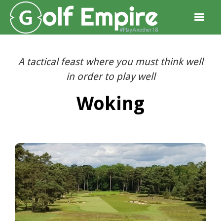
A tactical feast where you must think well
in order to play well
Woking