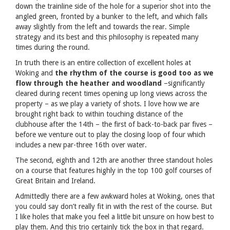
down the trainline side of the hole for a superior shot into the
angled green, fronted by a bunker to the left, and which falls
away slightly from the left and towards the rear. Simple
strategy and its best and this philosophy is repeated many
times during the round.
In truth there is an entire collection of excellent holes at
Woking and
the rhythm of the course is good too as we
flow through the heather and woodland
–significantly
cleared during recent times opening up long views across the
property – as we play a variety of shots. I love how we are
brought right back to within touching distance of the
clubhouse after the 14th – the first of back-to-back par fives –
before we venture out to play the closing loop of four which
includes a new par-three 16th over water.
The second, eighth and 12th are another three standout holes
on a course that features highly in the top 100 golf courses of
Great Britain and Ireland.
Admittedly there are a few awkward holes at Woking, ones that
you could say don’t really fit in with the rest of the course. But
I like holes that make you feel a little bit unsure on how best to
play them. And this trio certainly tick the box in that regard.