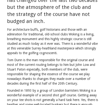
has changed over the last two decades
but the atmosphere of the club and
the strategy of the course have not
budged an inch.
For architecture buffs, golf historians and those with an
admiration for traditional, old-school clubs Woking is a living,
breathing monument and this highly strategic course is still
studied as much today as it ever was. There is a wonderful vibe
at this venerable Surrey-heathland masterpiece which strongly
appeals to the golfing cognoscenti.
Tom Dunn is the man responsible for the original course and
most of the current routing belongs to him but John Low and
Stuart Paton especially, both members of the club, were
responsible for shaping the essence of the course we play
nowadays thanks to changes they made over a number of
decades during the first half of the 20th Century.
Founded in 1893 by a group of London barristers Woking is a
wonderful example of a second shot golf course. Getting away
on your tee shots is not generally a hard task here. Yes, there is
heather and some well-located bunkers but there is enough