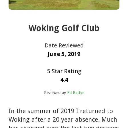
Woking Golf Club
Date Reviewed
June 5, 2019
5 Star Rating
4.4
Reviewed by
Ed Battye
In the summer of 2019 I returned to
Woking after a 20 year absence. Much