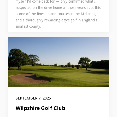
myself I'd come back for — only confirmed what I
suspected on the drive home all those years ago: this
is one of the finest inland courses in the Midlands,
and a thoroughly rewarding day's golf in England's
smallest county.
SEPTEMBER 7, 2025
Wilpshire Golf Club