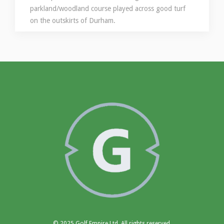
parkland/woodland course played across good turf
on the outskirts of Durham.
© 2025 Golf Empire Ltd, All rights reserved.