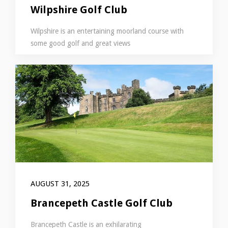
Wilpshire Golf Club
Wilpshire is an entertaining moorland course with
some good golf and great views
AUGUST 31, 2025
Brancepeth Castle Golf Club
Brancepeth Castle is an exhilarating