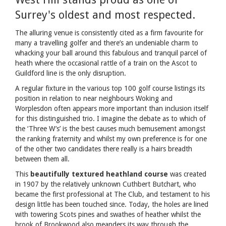
Surrey's oldest and most respected.
The alluring venue is consistently cited as a firm favourite for
many a travelling golfer and there’s an undeniable charm to
whacking your ball around this fabulous and tranquil parcel of
heath where the occasional rattle of a train on the Ascot to
Guildford line is the only disruption.
A regular fixture in the various top 100 golf course listings its
position in relation to near neighbours Woking and
Worplesdon often appears more important than inclusion itself
for this distinguished trio. I imagine the debate as to which of
the ‘Three W’s’ is the best causes much bemusement amongst
the ranking fraternity and whilst my own preference is for one
of the other two candidates there really is a hairs breadth
between them all.
This
beautifully textured heathland course
was created
in 1907 by the relatively unknown Cuthbert Butchart, who
became the first professional at The Club, and testament to his
design little has been touched since. Today, the holes are lined
with towering Scots pines and swathes of heather whilst the
brook of Brookwood also meanders its way through the