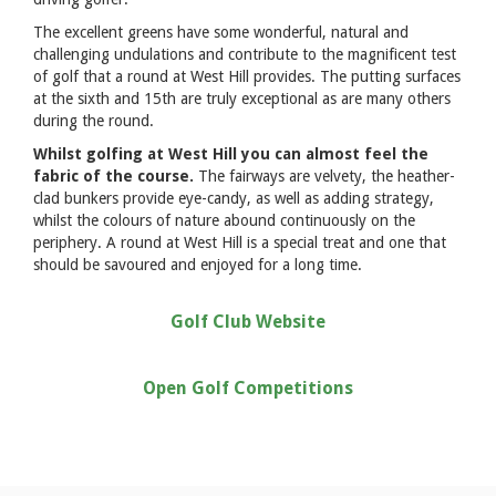
The excellent greens have some wonderful, natural and
challenging undulations and contribute to the magnificent test
of golf that a round at West Hill provides. The putting surfaces
at the sixth and 15th are truly exceptional as are many others
during the round.
Whilst golfing at West Hill you can almost feel the
fabric of the course.
The fairways are velvety, the heather-
clad bunkers provide eye-candy, as well as adding strategy,
whilst the colours of nature abound continuously on the
periphery. A round at West Hill is a special treat and one that
should be savoured and enjoyed for a long time.
Golf Club Website
Open Golf Competitions