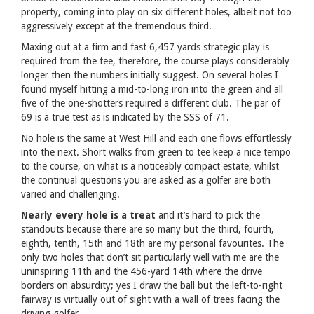
property, coming into play on six different holes, albeit not too
aggressively except at the tremendous third.
Maxing out at a firm and fast 6,457 yards strategic play is
required from the tee, therefore, the course plays considerably
longer then the numbers initially suggest. On several holes I
found myself hitting a mid-to-long iron into the green and all
five of the one-shotters required a different club. The par of
69 is a true test as is indicated by the SSS of 71.
No hole is the same at West Hill and each one flows effortlessly
into the next. Short walks from green to tee keep a nice tempo
to the course, on what is a noticeably compact estate, whilst
the continual questions you are asked as a golfer are both
varied and challenging.
Nearly every hole is a treat
and it’s hard to pick the
standouts because there are so many but the third, fourth,
eighth, tenth, 15th and 18th are my personal favourites. The
only two holes that don’t sit particularly well with me are the
uninspiring 11th and the 456-yard 14th where the drive
borders on absurdity; yes I draw the ball but the left-to-right
fairway is virtually out of sight with a wall of trees facing the
driving golfer.