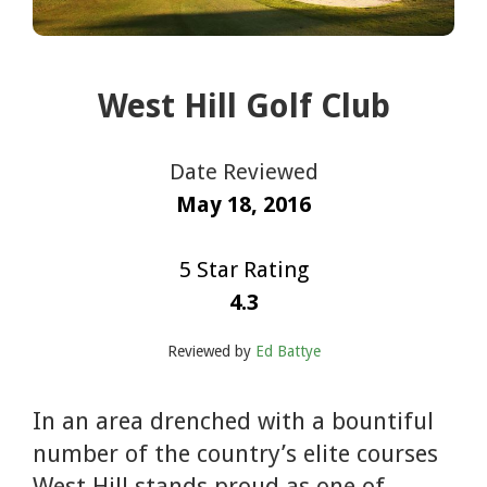
West Hill Golf Club
Date Reviewed
May 18, 2016
5 Star Rating
4.3
Reviewed by
Ed Battye
In an area drenched with a bountiful
number of the country’s elite courses
West Hill stands proud as one of