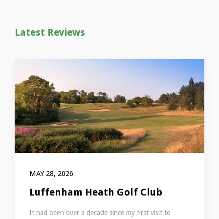
Latest Reviews
MAY 28, 2026
Luffenham Heath Golf Club
It had been over a decade since my first visit to