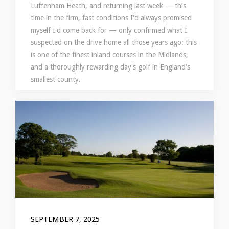
Luffenham Heath, and returning last week — this
time in the firm, fast conditions I'd always promised
myself I'd come back for — only confirmed what I
suspected on the drive home all those years ago: this
is one of the finest inland courses in the Midlands,
and a thoroughly rewarding day's golf in England's
smallest county.
SEPTEMBER 7, 2025