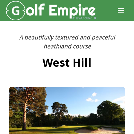
A beautifully textured and peaceful
heathland course
West Hill