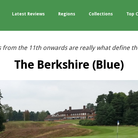
Latest Reviews
Regions
Collections
Top 
s from the 11th onwards are really what define th
The Berkshire (Blue)