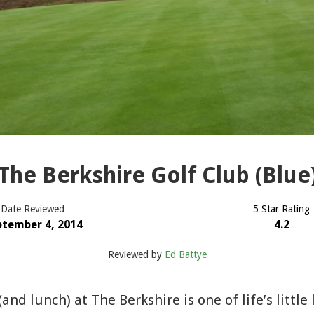
The Berkshire Golf Club (Blue
Date Reviewed
5 Star Rating
ptember 4, 2014
4.2
Reviewed by
Ed Battye
 (and lunch) at The Berkshire is one of life’s littl