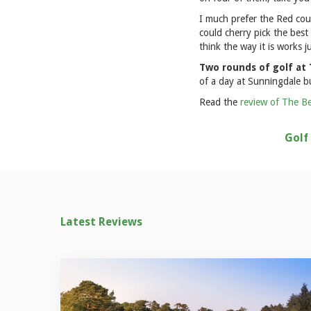
I much prefer the Red cou
could cherry pick the best
think the way it is works ju
Two rounds of golf at T
of a day at Sunningdale bu
Read the
review of The Be
Golf
Latest Reviews