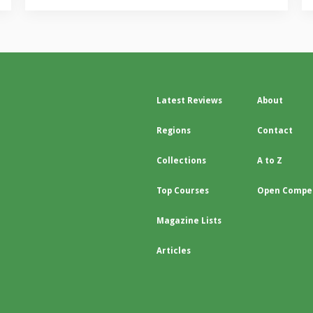
Latest Reviews
About
Regions
Contact
Collections
A to Z
Top Courses
Open Compet
Magazine Lists
Articles