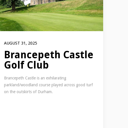
AUGUST 31, 2025
Brancepeth Castle
Golf Club
Brancepeth Castle is an exhilarating
parkland/woodland course played across good turf
on the outskirts of Durham.