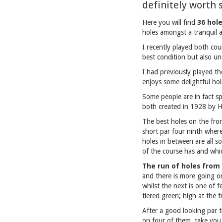
definitely worth 
Here you will find
36 hol
holes amongst a tranquil 
I recently played both cou
best condition but also un
I had previously played th
enjoys some delightful hol
Some people are in fact sp
both created in 1928 by H
The best holes on the fron
short par four ninth wher
holes in between are all s
of the course has and which
The run of holes from 
and there is more going on
whilst the next is one of f
tiered green; high at the 
After a good looking par t
on four of them, take you