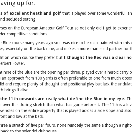
saving up for.
es of excellent heathland golf
that is played over some wonderful l
and secluded setting.
rses on the European Amateur Golf Tour so not only did I get to experien
der competitive conditions.
e Blue course many years ago so it was nice to be reacquainted with this e
es, especially on the back nine, and makes a more than solid partner for 
lit on which course they prefer but
I thought the Red was a clear not
erbert Fowler.
t nine of the Blue are the opening par three, played over a heroic carry o
e an approach from 100 yards is often preferable to one from much closer
olid and require plenty of thought and positional play but lack the undula
 brings it alive.
the 11th onwards are really what define the Blue in my eye.
The
 over this closing stretch than what has gone before it. The 11th is a lov
ew holes on the entire property that is played across a side slope and also
front and low at the back.
hree a stretch of five par fours, none remotely the same although a right-
 back to the splendid clubhouse.