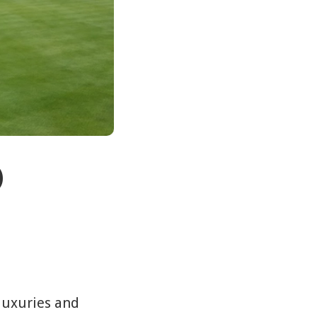
)
e luxuries and