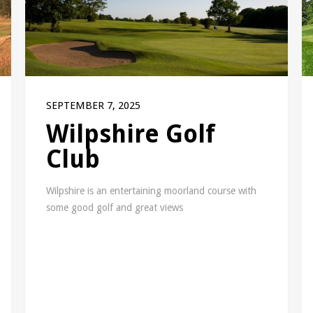
SEPTEMBER 7, 2025
Wilpshire Golf
Club
Wilpshire is an entertaining moorland course with
some good golf and great views