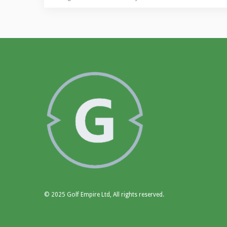
© 2025 Golf Empire Ltd, All rights reserved.