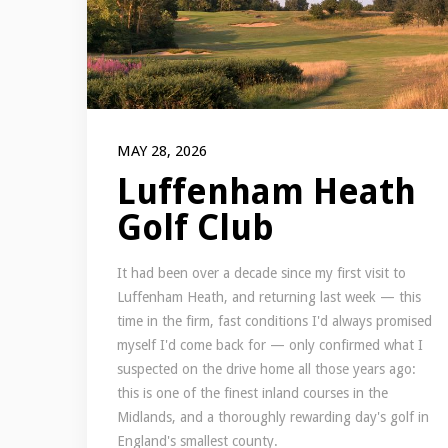
MAY 28, 2026
Luffenham Heath
Golf Club
It had been over a decade since my first visit to
Luffenham Heath, and returning last week — this
time in the firm, fast conditions I'd always promised
myself I'd come back for — only confirmed what I
suspected on the drive home all those years ago:
this is one of the finest inland courses in the
Midlands, and a thoroughly rewarding day's golf in
England's smallest county.