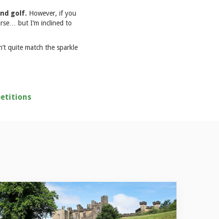
and golf.
However, if you
rse… but I’m inclined to
n’t quite match the sparkle
etitions