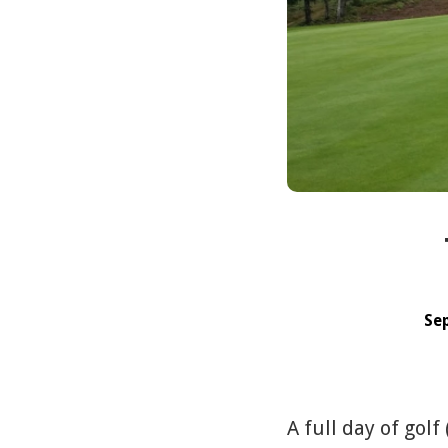
Se
A full day of golf