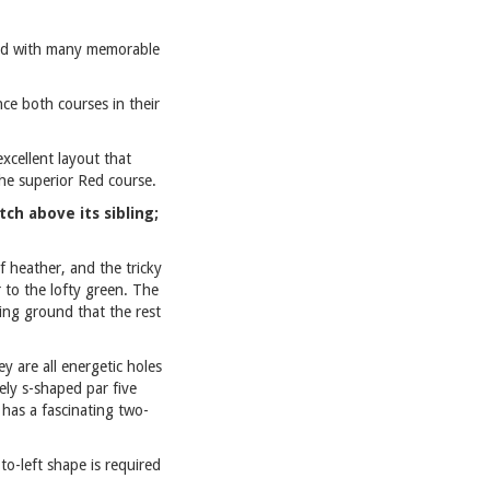
and with many memorable
ce both courses in their
xcellent layout that
the superior Red course.
ch above its sibling;
f heather, and the tricky
 to the lofty green. The
ting ground that the rest
y are all energetic holes
ely s-shaped par five
 has a fascinating two-
to-left shape is required