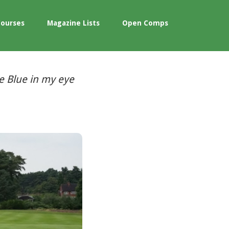
Courses
Magazine Lists
Open Comps
e Blue in my eye