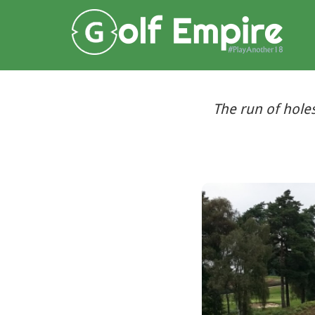
The run of hole