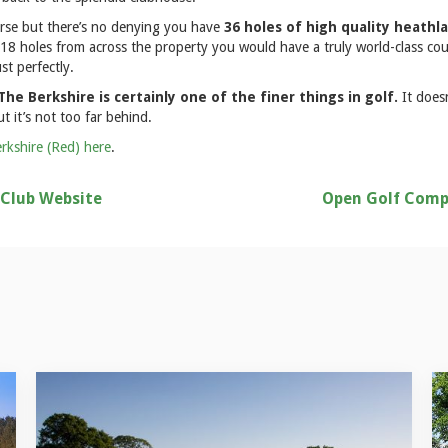
rse but there’s no denying you have
36 holes of high quality heathl
 18 holes from across the property you would have a truly world-class cou
st perfectly.
he Berkshire is certainly one of the finer things in golf.
It does
t it’s not too far behind.
rkshire (Red) here
.
 Club Website
Open Golf Comp