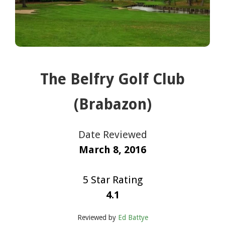
The Belfry Golf Club
(Brabazon)
Date Reviewed
March 8, 2016
5 Star Rating
4.1
Reviewed by
Ed Battye