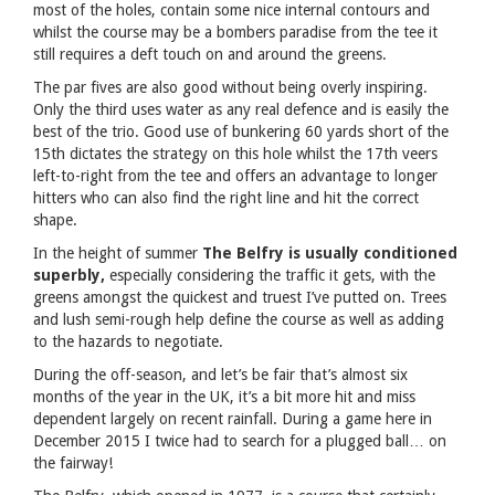
most of the holes, contain some nice internal contours and
whilst the course may be a bombers paradise from the tee it
still requires a deft touch on and around the greens.
The par fives are also good without being overly inspiring.
Only the third uses water as any real defence and is easily the
best of the trio. Good use of bunkering 60 yards short of the
15th dictates the strategy on this hole whilst the 17th veers
left-to-right from the tee and offers an advantage to longer
hitters who can also find the right line and hit the correct
shape.
In the height of summer
The Belfry is usually conditioned
superbly,
especially considering the traffic it gets, with the
greens amongst the quickest and truest I’ve putted on. Trees
and lush semi-rough help define the course as well as adding
to the hazards to negotiate.
During the off-season, and let’s be fair that’s almost six
months of the year in the UK, it’s a bit more hit and miss
dependent largely on recent rainfall. During a game here in
December 2015 I twice had to search for a plugged ball… on
the fairway!