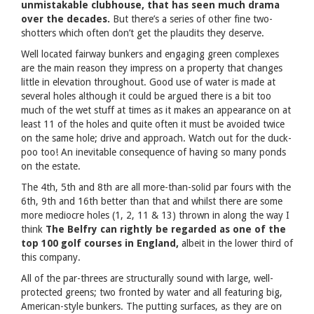
unmistakable clubhouse, that has seen much drama
over the decades.
But there’s a series of other fine two-
shotters which often don’t get the plaudits they deserve.
Well located fairway bunkers and engaging green complexes
are the main reason they impress on a property that changes
little in elevation throughout. Good use of water is made at
several holes although it could be argued there is a bit too
much of the wet stuff at times as it makes an appearance on at
least 11 of the holes and quite often it must be avoided twice
on the same hole; drive and approach. Watch out for the duck-
poo too! An inevitable consequence of having so many ponds
on the estate.
The 4th, 5th and 8th are all more-than-solid par fours with the
6th, 9th and 16th better than that and whilst there are some
more mediocre holes (1, 2, 11 & 13) thrown in along the way I
think
The Belfry can rightly be regarded as one of the
top 100 golf courses in England,
albeit in the lower third of
this company.
All of the par-threes are structurally sound with large, well-
protected greens; two fronted by water and all featuring big,
American-style bunkers. The putting surfaces, as they are on