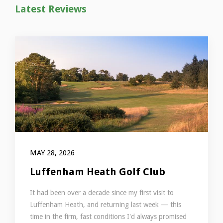
Latest Reviews
MAY 28, 2026
Luffenham Heath Golf Club
It had been over a decade since my first visit to
Luffenham Heath, and returning last week — this
time in the firm, fast conditions I'd always promised