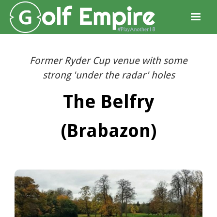
Former Ryder Cup venue with some
strong 'under the radar' holes
The Belfry
(Brabazon)