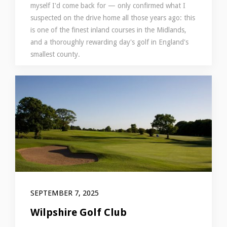
myself I'd come back for — only confirmed what I
suspected on the drive home all those years ago: this
is one of the finest inland courses in the Midlands,
and a thoroughly rewarding day's golf in England's
smallest county.
SEPTEMBER 7, 2025
Wilpshire Golf Club