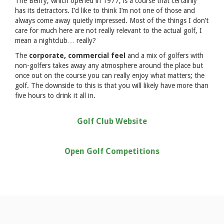
The Belfry, which opened in 1977, is a course that certainly
has its detractors. I’d like to think I’m not one of those and
always come away quietly impressed. Most of the things I don’t
care for much here are not really relevant to the actual golf, I
mean a nightclub… really?
The
corporate, commercial feel
and a mix of golfers with
non-golfers takes away any atmosphere around the place but
once out on the course you can really enjoy what matters; the
golf. The downside to this is that you will likely have more than
five hours to drink it all in.
Golf Club Website
Open Golf Competitions