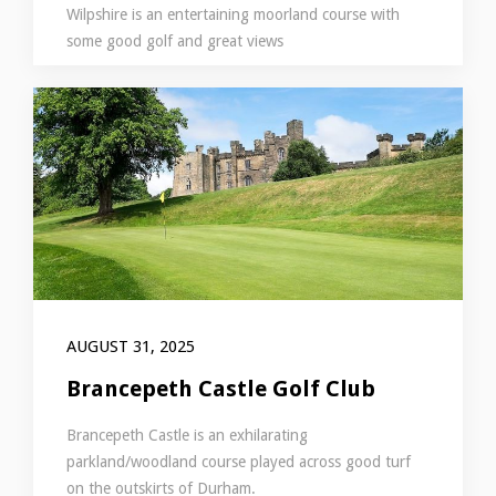
Wilpshire is an entertaining moorland course with
some good golf and great views
AUGUST 31, 2025
Brancepeth Castle Golf Club
Brancepeth Castle is an exhilarating
parkland/woodland course played across good turf
on the outskirts of Durham.