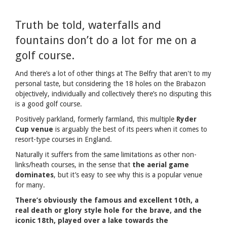
Truth be told, waterfalls and
fountains don’t do a lot for me on a
golf course.
And there’s a lot of other things at The Belfry that aren't to my
personal taste, but considering the 18 holes on the Brabazon
objectively, individually and collectively there’s no disputing this
is a good golf course.
Positively parkland, formerly farmland, this multiple
Ryder
Cup venue
is arguably the best of its peers when it comes to
resort-type courses in England.
Naturally it suffers from the same limitations as other non-
links/heath courses, in the sense that
the aerial game
dominates
, but it’s easy to see why this is a popular venue
for many.
There’s obviously the famous and excellent 10th, a
real death or glory style hole for the brave, and the
iconic 18th, played over a lake towards the