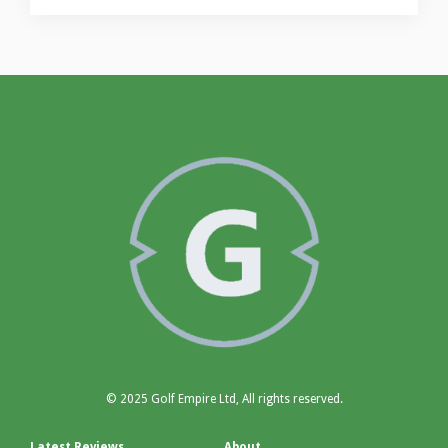
© 2025 Golf Empire Ltd, All rights reserved.
Latest Reviews
About