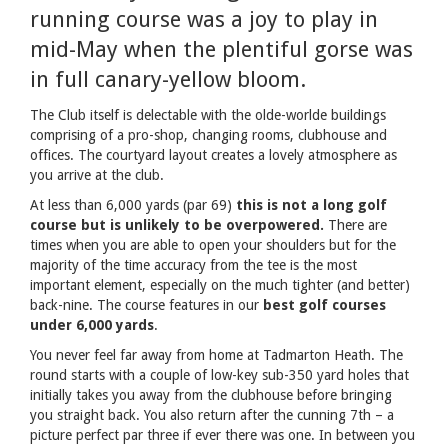
running course was a joy to play in
mid-May when the plentiful gorse was
in full canary-yellow bloom.
The Club itself is delectable with the olde-worlde buildings
comprising of a pro-shop, changing rooms, clubhouse and
offices. The courtyard layout creates a lovely atmosphere as
you arrive at the club.
At less than 6,000 yards (par 69)
this is not a long golf
course but is unlikely to be overpowered.
There are
times when you are able to open your shoulders but for the
majority of the time accuracy from the tee is the most
important element, especially on the much tighter (and better)
back-nine. The course features in our
best golf courses
under 6,000 yards
.
You never feel far away from home at Tadmarton Heath. The
round starts with a couple of low-key sub-350 yard holes that
initially takes you away from the clubhouse before bringing
you straight back. You also return after the cunning 7th – a
picture perfect par three if ever there was one. In between you