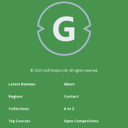
© 2025 Golf Empire Ltd, All rights reserved.
Latest Reviews
About
Regions
Contact
Collections
A to Z
Top Courses
Open Competitions