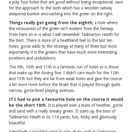
a play four holes that are good without being exceptional, save
for the approach to the sixth which has a wooden railway
sleepered bunker encroaching into the green on the right.
Things really get going from the eighth;
a hole where
the viciousness of the green isn’t evident from the fairway.
From here on in is what I will remember Tadmarton Heath for
the best. There is more of a heathland feel to the last ten
holes, gorse adds to the strategy at many of them but most
importantly it is the greens that have much more interesting
positions and undulations.
The 9th, 10th and 11th is a fantastic run of holes as is those
that make up the closing five. I didn’t care much for the 12th
and 13th but they are far from weak holes and give the course
a bit more room before the finale that is played through quite
narrow, gorse-lined playing avenues.
If I had to pick a favourite hole on the course it would
be the short 10th.
It is played over a mass of heather, gorse
and sand with a really sneaky green. It sums up the best of
Tadmarton Heath in its 114 yards; fun, tricky and gloriously
beautiful.
Admittedly I wouldn’t want to play all my golf at Tadmarton