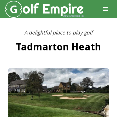
A delightful place to play golf
Tadmarton Heath