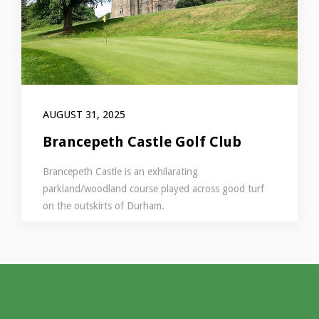
AUGUST 31, 2025
Brancepeth Castle Golf Club
Brancepeth Castle is an exhilarating
parkland/woodland course played across good turf
on the outskirts of Durham.