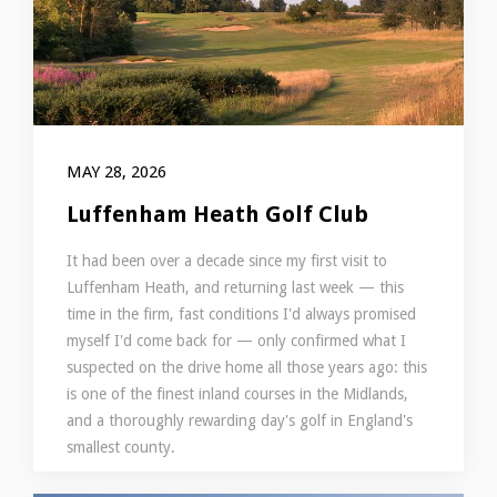
MAY 28, 2026
Luffenham Heath Golf Club
It had been over a decade since my first visit to
Luffenham Heath, and returning last week — this
time in the firm, fast conditions I'd always promised
myself I'd come back for — only confirmed what I
suspected on the drive home all those years ago: this
is one of the finest inland courses in the Midlands,
and a thoroughly rewarding day's golf in England's
smallest county.