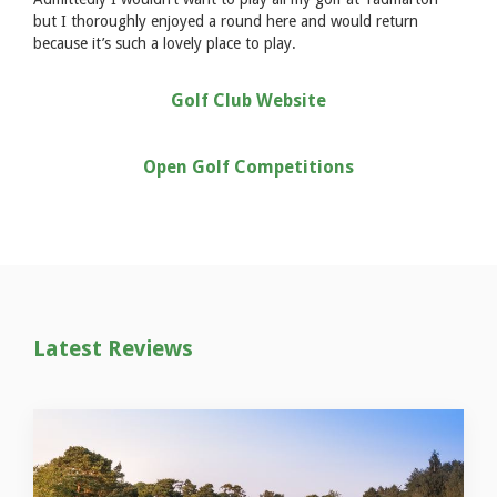
but I thoroughly enjoyed a round here and would return
because it’s such a lovely place to play.
Golf Club Website
Open Golf Competitions
Latest Reviews