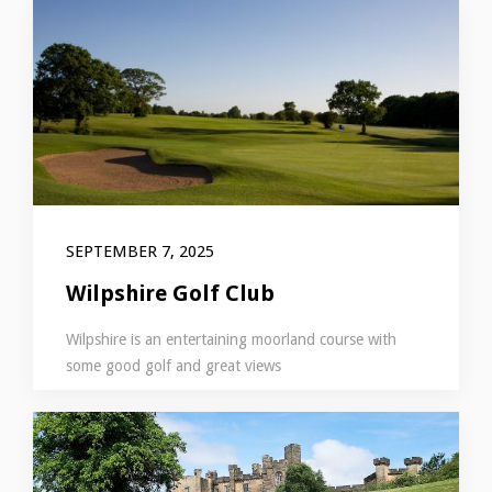
SEPTEMBER 7, 2025
Wilpshire Golf Club
Wilpshire is an entertaining moorland course with
some good golf and great views