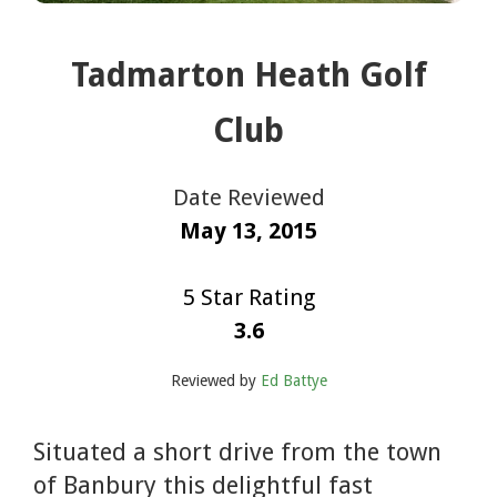
Tadmarton Heath Golf
Club
Date Reviewed
May 13, 2015
5 Star Rating
3.6
Reviewed by
Ed Battye
Situated a short drive from the town
of Banbury this delightful fast