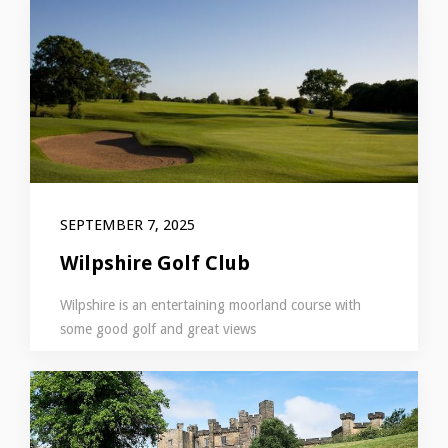
SEPTEMBER 7, 2025
Wilpshire Golf Club
Wilpshire is an entertaining moorland course with
some good golf and great views