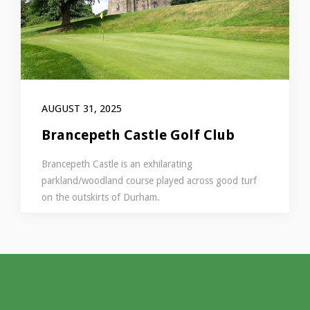
AUGUST 31, 2025
Brancepeth Castle Golf Club
Brancepeth Castle is an exhilarating
parkland/woodland course played across good turf
on the outskirts of Durham.