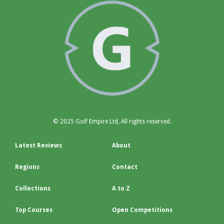
© 2025 Golf Empire Ltd, All rights reserved.
Latest Reviews
About
Regions
Contact
Collections
A to Z
Top Courses
Open Competitions