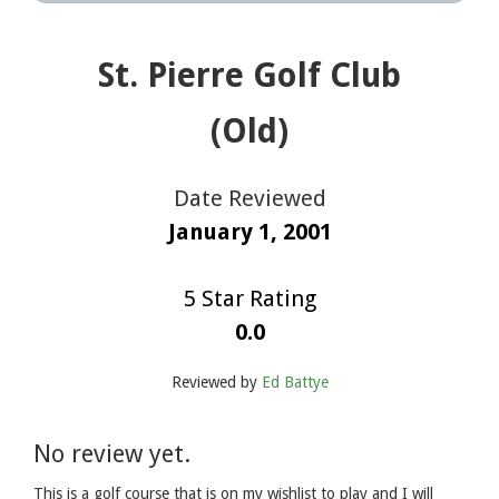
St. Pierre Golf Club
(Old)
Date Reviewed
January 1, 2001
5 Star Rating
0.0
Reviewed by
Ed Battye
No review yet.
This is a golf course that is on my wishlist to play and I will