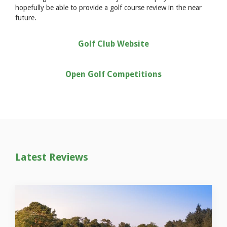
hopefully be able to provide a golf course review in the near
future.
Golf Club Website
Open Golf Competitions
Latest Reviews