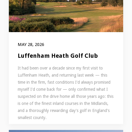
MAY 28, 2026
Luffenham Heath Golf Club
It had been over a decade since my first visit to
Luffenham Heath, and returning last week — this
time in the firm, fast conditions I'd always promised
myself I'd come back for — only confirmed what I
suspected on the drive home all those years ago: this
is one of the finest inland courses in the Midlands,
and a thoroughly rewarding day's golf in England's
smallest county.