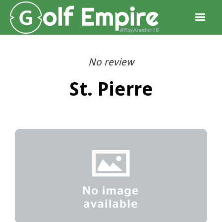
No review
St. Pierre