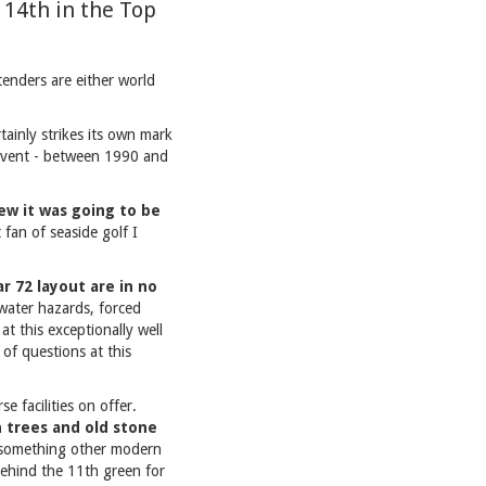
 14th in the Top
tenders are either world
tainly strikes its own mark
event - between 1990 and
ew it was going to be
 fan of seaside golf I
r 72 layout are in no
 water hazards, forced
t this exceptionally well
of questions at this
e facilities on offer.
n trees and old stone
s something other modern
 behind the 11th green for