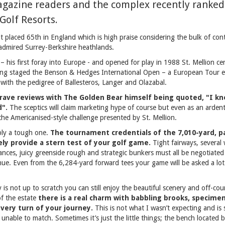
agazine readers and the complex recently ranked
Golf Resorts.
 placed 65th in England which is high praise considering the bulk of con
admired Surrey-Berkshire heathlands.
– his first foray into Europe - and opened for play in 1988 St. Mellion cer
aving staged the Benson & Hedges International Open – a European Tour 
with the pedigree of Ballesteros, Langer and Olazabal.
rave reviews with The Golden Bear himself being quoted, "I kn
d".
The sceptics will claim marketing hype of course but even as an ardent
the Americanised-style challenge presented by St. Mellion.
bly a tough one.
The tournament credentials of the 7,010-yard, pa
ely provide a stern test of your golf game.
Tight fairways, several
ances, juicy greenside rough and strategic bunkers must all be negotiated a
ue. Even from the 6,284-yard forward tees your game will be asked a lot 
is not up to scratch you can still enjoy the beautiful scenery and off-cours
of the estate
there is a real charm with babbling brooks, specime
every turn of your journey.
This is not what I wasn’t expecting and i
e unable to match. Sometimes it’s just the little things; the bench located