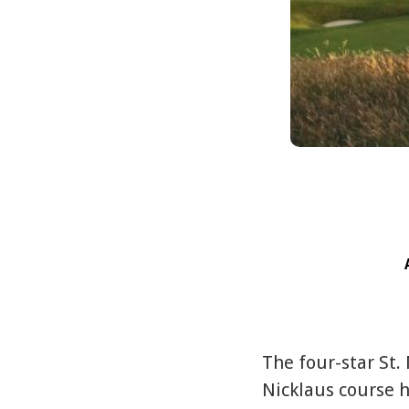
The four-star St.
Nicklaus course h