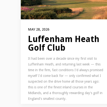
MAY 28, 2026
Luffenham Heath
Golf Club
It had been over a decade since my first visit to
Luffenham Heath, and returning last week — this
time in the firm, fast conditions I'd always promised
myself I'd come back for — only confirmed what I
suspected on the drive home all those years ago:
this is one of the finest inland courses in the
Midlands, and a thoroughly rewarding day's golf in
England's smallest county.