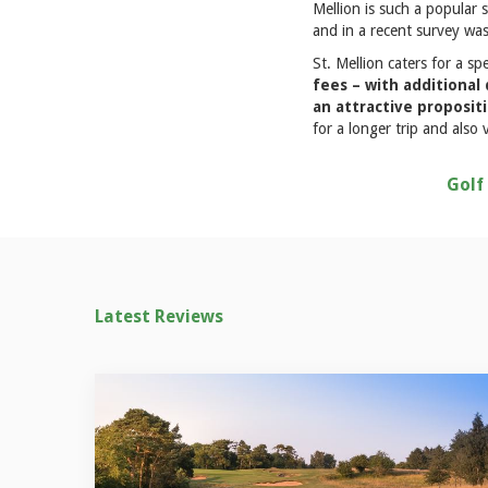
Mellion is such a popular 
and in a recent survey was
St. Mellion caters for a sp
fees – with additional
an attractive proposit
for a longer trip and als
Golf
Latest Reviews