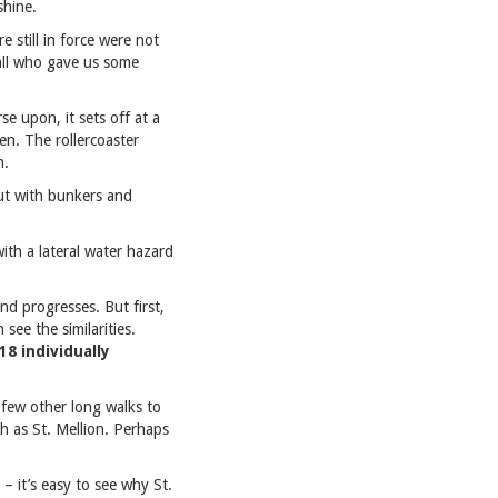
shine.
e still in force were not
hall who gave us some
se upon, it sets off at a
en. The rollercoaster
h.
but with bunkers and
ith a lateral water hazard
nd progresses. But first,
ee the similarities.
18 individually
a few other long walks to
h as St. Mellion. Perhaps
 it’s easy to see why St.