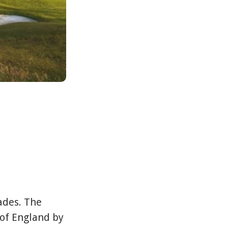
lades. The
 of England by