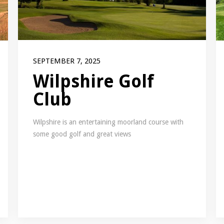
SEPTEMBER 7, 2025
Wilpshire Golf
Club
Wilpshire is an entertaining moorland course with
some good golf and great views