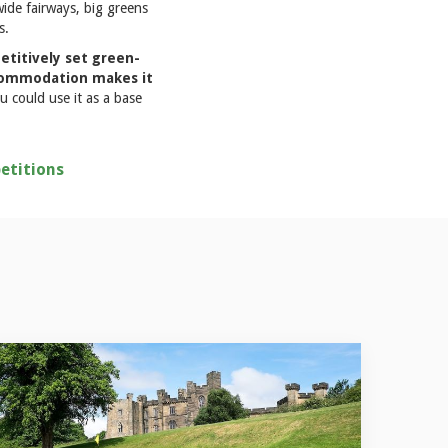
wide fairways, big greens
s.
titively set green-
accommodation makes it
u could use it as a base
etitions