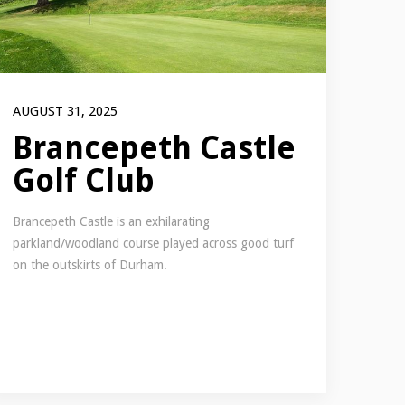
AUGUST 31, 2025
Brancepeth Castle
Golf Club
Brancepeth Castle is an exhilarating
parkland/woodland course played across good turf
on the outskirts of Durham.