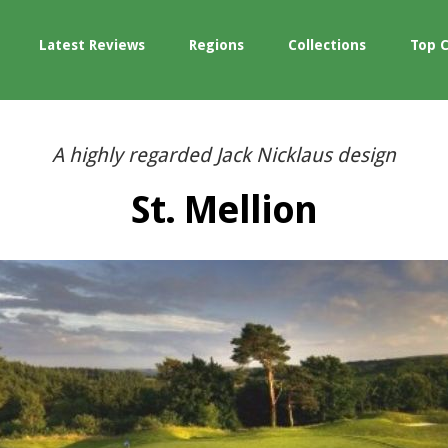
Latest Reviews
Regions
Collections
Top 
A highly regarded Jack Nicklaus design
St. Mellion