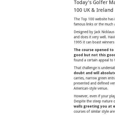
Today's Golfer M
100 UK & Ireland 
The Top 100 website has it
famous links or the much 
Designed by Jack Nicklaus 
and does it very well. H
1995 it can boast winners 
The course opened to 
good but not this goo
found a certain appeal to 
That challenge is undenia
doubt and will absolut
carries, narrow green entr
presented and defined ven
American-style venue.
However, even if your play 
Despite the steep nature 
walls greeting you at 
courses of similar style ar