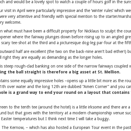
ouch and would be a lovely spot to watch a couple of hours golf in the sun
 visit in April were particularly impressive and the ‘winter rules’ which wer
 were very attentive and friendly with special mention to the starter/mars
ery welcome.
on what must have been a difficult property for Nicklaus to sculpt the cour
 opener where the fairway plunges down before rising up to an angled gre
 scary tee-shot at the third and a picturesque dog-leg par-four at the fift
utward half are excellent (the two on the back-nine aren’t bad either!) 
ll right they are equally as demanding as the longer holes.
is steep rough-clad banking on one side of the narrow fairways coupled w
ing the ball straight is therefore a big asset at St. Mellion.
ains some equally impressive holes –opens up a little bit more as the rou
11th over water and the long 12th are dubbed “Amen Corner” and you can s
hole is a grand way to end your round on a layout that contains 
een to the tenth tee (around the hotel) is a little irksome and there are 
ound but that goes with the territory at a modern championship venue suc
 Easter temperatures but I think next time I will take a buggy.
, The Kernow, – which has also hosted a European Tour event in the past –