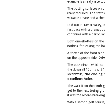
example is a really nice t
The putting surfaces on our
really required. The staff
valuable advice and a che
Laid out in Tamar Valley, 
fast pace with a dramatic
continues with a particular
Both one-shotters on the o
nothing for leaking the ba
A theme of the front nine 
on the opposite side.
Driv
The back nine – which cont
the downhill 10th, short 
Meanwhile,
the closing 
excellent holes.
The walk from the ninth gr
get to the next teeing gr
it was the record-breaking
With a second golf course