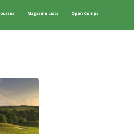
Courses
Magazine Lists
Open Comps