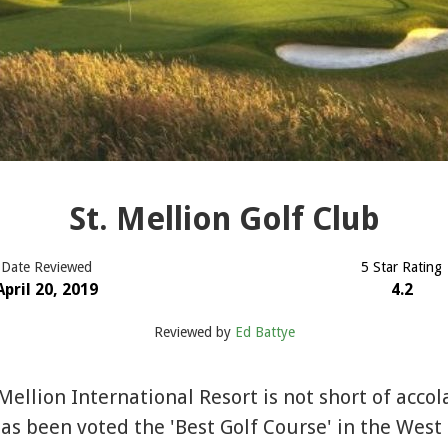
St. Mellion Golf Club
Date Reviewed
5 Star Rating
April 20, 2019
4.2
Reviewed by
Ed Battye
 Mellion International Resort is not short of acco
as been voted the 'Best Golf Course' in the West