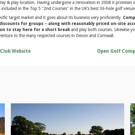
stay & play location. Having undergone a renovation in 2008 it promises 
 included in the Top 5 "2nd Courses" in the UK’s best 36-hole golf venue
ecific target market and it goes about its business very proficiently.
Compe
 discounts for groups – along with reasonably priced on-site 
ion to stay here for a short break
and play both courses. Likewise yo
o venture to the many respected courses in Devon and Cornwall.
 Club Website
Open Golf Comp