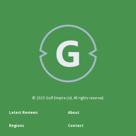
© 2025 Golf Empire Ltd, All rights reserved.
Latest Reviews
About
Regions
Contact