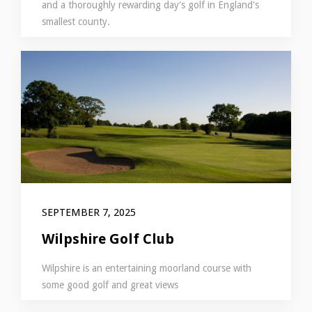
and a thoroughly rewarding day's golf in England's
smallest county.
SEPTEMBER 7, 2025
Wilpshire Golf Club
Wilpshire is an entertaining moorland course with
some good golf and great views