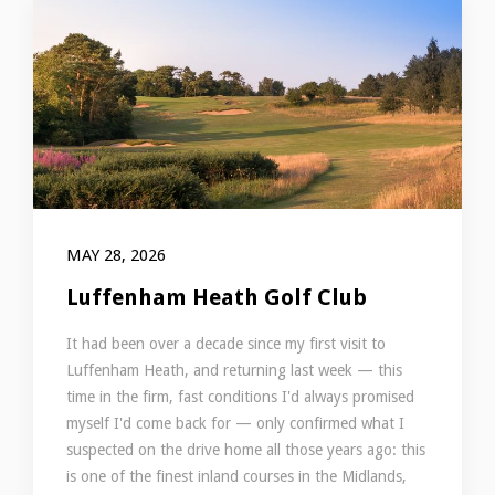
MAY 28, 2026
Luffenham Heath Golf Club
It had been over a decade since my first visit to
Luffenham Heath, and returning last week — this
time in the firm, fast conditions I'd always promised
myself I'd come back for — only confirmed what I
suspected on the drive home all those years ago: this
is one of the finest inland courses in the Midlands,