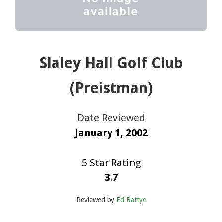
Slaley Hall Golf Club
(Preistman)
Date Reviewed
January 1, 2002
5 Star Rating
3.7
Reviewed by
Ed Battye