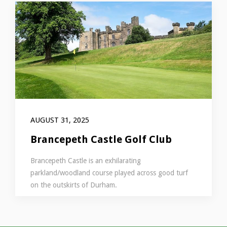
AUGUST 31, 2025
Brancepeth Castle Golf Club
Brancepeth Castle is an exhilarating
parkland/woodland course played across good turf
on the outskirts of Durham.