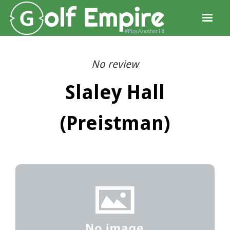
No review
Slaley Hall
(Preistman)