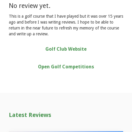
No review yet.
This is a golf course that I have played but it was over 15 years
ago and before I was writing reviews. I hope to be able to
return in the near future to refresh my memory of the course
and write up a review.
Golf Club Website
Open Golf Competitions
Latest Reviews