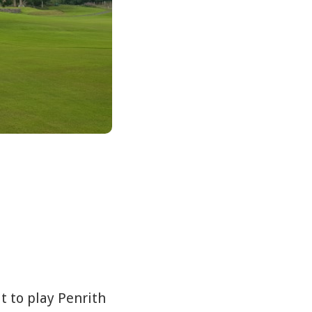
t to play Penrith