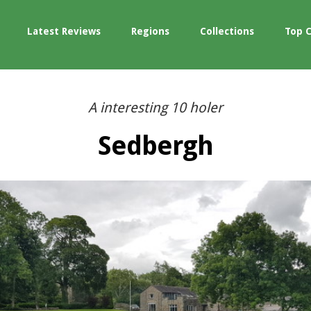
Latest Reviews
Regions
Collections
Top 
A interesting 10 holer
Sedbergh