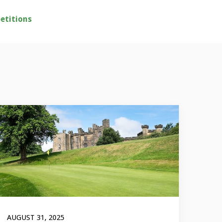
etitions
AUGUST 31, 2025