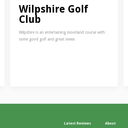
Wilpshire Golf
Club
Wilpshire is an entertaining moorland course with
some good golf and great views
Latest Reviews
About