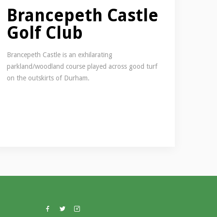
Brancepeth Castle
Golf Club
Brancepeth Castle is an exhilarating
parkland/woodland course played across good turf
on the outskirts of Durham.