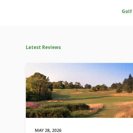
Golf
Latest Reviews
MAY 28, 2026