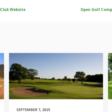
 Club Website
Open Golf Comp
SEPTEMBER 7, 2025