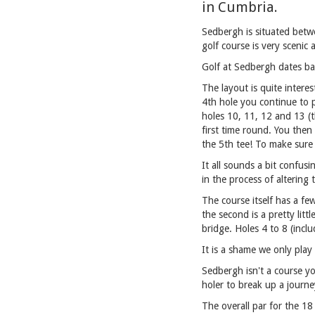
in Cumbria.
Sedbergh is situated betwe
golf course is very scenic 
Golf at Sedbergh dates ba
The layout is quite intere
4th hole you continue to p
holes 10, 11, 12 and 13 (t
first time round. You then
the 5th tee! To make sure 
It all sounds a bit confusi
in the process of altering 
The course itself has a fe
the second is a pretty litt
bridge. Holes 4 to 8 (incl
It is a shame we only play
Sedbergh isn't a course yo
holer to break up a journe
The overall par for the 18