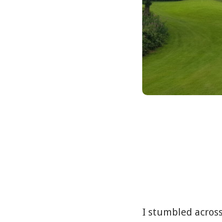
I stumbled across