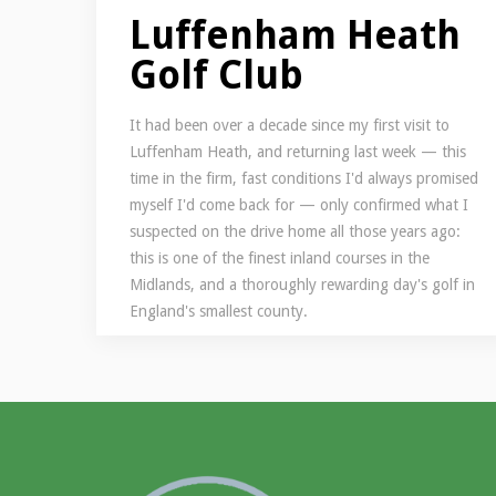
Luffenham Heath
Golf Club
It had been over a decade since my first visit to
Luffenham Heath, and returning last week — this
time in the firm, fast conditions I'd always promised
myself I'd come back for — only confirmed what I
suspected on the drive home all those years ago:
this is one of the finest inland courses in the
Midlands, and a thoroughly rewarding day's golf in
England's smallest county.