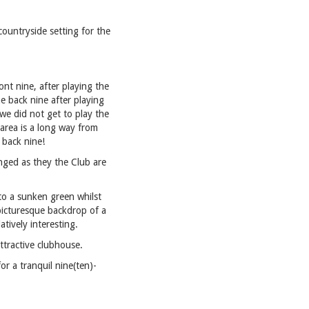
countryside setting for the
ont nine, after playing the
e back nine after playing
we did not get to play the
 area is a long way from
 back nine!
hanged as they the Club are
 to a sunken green whilst
e picturesque backdrop of a
tively interesting.
ttractive clubhouse.
or a tranquil nine(ten)-