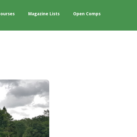
Courses
Magazine Lists
Open Comps