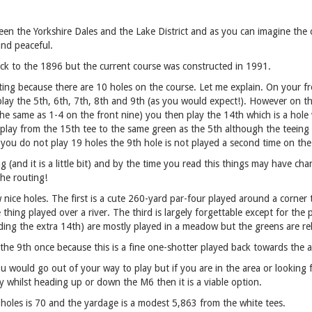
en the Yorkshire Dales and the Lake District and as you can imagine the 
and peaceful.
ck to the 1896 but the current course was constructed in 1991.
sting because there are 10 holes on the course. Let me explain. On your fr
lay the 5th, 6th, 7th, 8th and 9th (as you would expect!). However on th
he same as 1-4 on the front nine) you then play the 14th which is a hole 
 play from the 15th tee to the same green as the 5th although the teeing
you do not play 19 holes the 9th hole is not played a second time on the
ng (and it is a little bit) and by the time you read this things may have c
the routing!
w nice holes. The first is a cute 260-yard par-four played around a corner
le thing played over a river. The third is largely forgettable except for th
uding the extra 14th) are mostly played in a meadow but the greens are rela
 the 9th once because this is a fine one-shotter played back towards the a
u would go out of your way to play but if you are in the area or looking f
y whilst heading up or down the M6 then it is a viable option.
 holes is 70 and the yardage is a modest 5,863 from the white tees.