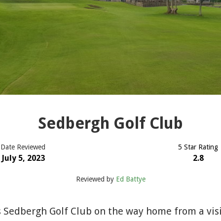
Sedbergh Golf Club
Date Reviewed
5 Star Rating
July 5, 2023
2.8
Reviewed by
Ed Battye
 Sedbergh Golf Club on the way home from a visi