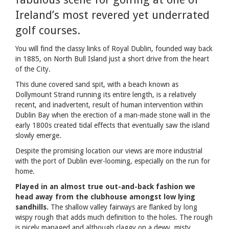
Ireland’s most revered yet underrated
golf courses.
You will find the classy links of Royal Dublin, founded way back
in 1885, on North Bull Island just a short drive from the heart
of the City.
This dune covered sand spit, with a beach known as
Dollymount Strand running its entire length, is a relatively
recent, and inadvertent, result of human intervention within
Dublin Bay when the erection of a man-made stone wall in the
early 1800s created tidal effects that eventually saw the island
slowly emerge.
Despite the promising location our views are more industrial
with the port of Dublin ever-looming, especially on the run for
home.
Played in an almost true out-and-back fashion we
head away from the clubhouse amongst low lying
sandhills.
The shallow valley fairways are flanked by long
wispy rough that adds much definition to the holes. The rough
is nicely managed and although claggy on a dewy, misty