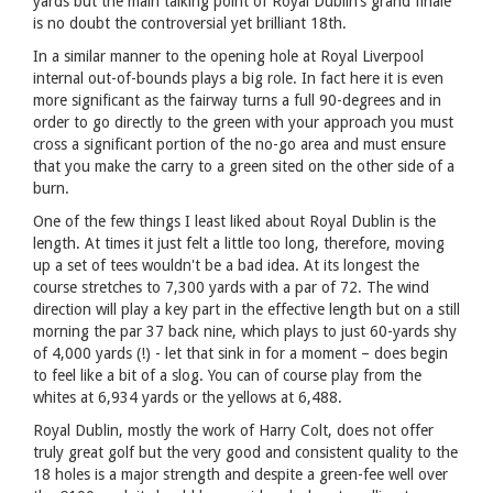
yards but the main talking point of Royal Dublin’s grand finale
is no doubt the controversial yet brilliant 18th.
In a similar manner to the opening hole at Royal Liverpool
internal out-of-bounds plays a big role. In fact here it is even
more significant as the fairway turns a full 90-degrees and in
order to go directly to the green with your approach you must
cross a significant portion of the no-go area and must ensure
that you make the carry to a green sited on the other side of a
burn.
One of the few things I least liked about Royal Dublin is the
length. At times it just felt a little too long, therefore, moving
up a set of tees wouldn't be a bad idea. At its longest the
course stretches to 7,300 yards with a par of 72. The wind
direction will play a key part in the effective length but on a still
morning the par 37 back nine, which plays to just 60-yards shy
of 4,000 yards (!) - let that sink in for a moment – does begin
to feel like a bit of a slog. You can of course play from the
whites at 6,934 yards or the yellows at 6,488.
Royal Dublin, mostly the work of Harry Colt, does not offer
truly great golf but the very good and consistent quality to the
18 holes is a major strength and despite a green-fee well over