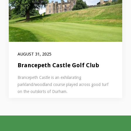
AUGUST 31, 2025
Brancepeth Castle Golf Club
Brancepeth Castle is an exhilarating
parkland/woodland course played across good turf
on the outskirts of Durham.