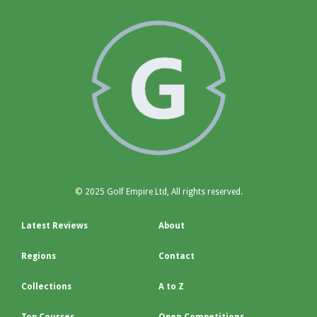
© 2025 Golf Empire Ltd, All rights reserved.
Latest Reviews
About
Regions
Contact
Collections
A to Z
Top Courses
Open Competitions