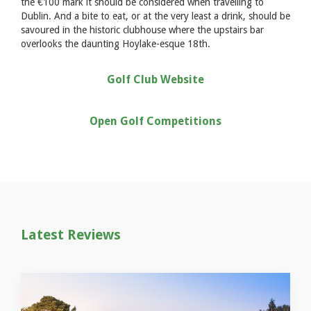
the €100 mark it should be considered when travelling to
Dublin. And a bite to eat, or at the very least a drink, should be
savoured in the historic clubhouse where the upstairs bar
overlooks the daunting Hoylake-esque 18th.
Golf Club Website
Open Golf Competitions
Latest Reviews