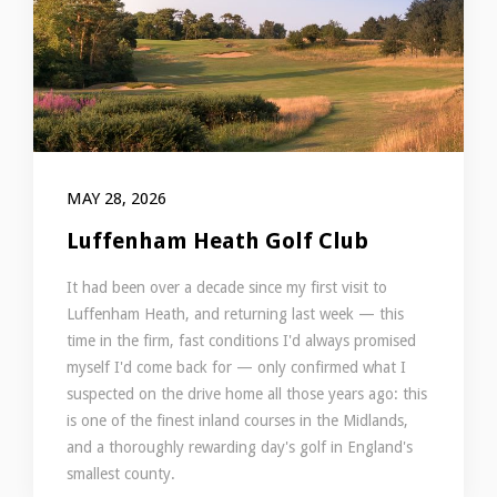
MAY 28, 2026
Luffenham Heath Golf Club
It had been over a decade since my first visit to
Luffenham Heath, and returning last week — this
time in the firm, fast conditions I'd always promised
myself I'd come back for — only confirmed what I
suspected on the drive home all those years ago: this
is one of the finest inland courses in the Midlands,
and a thoroughly rewarding day's golf in England's
smallest county.