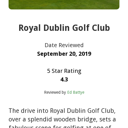
Royal Dublin Golf Club
Date Reviewed
September 20, 2019
5 Star Rating
4.3
Reviewed by
Ed Battye
The drive into Royal Dublin Golf Club,
over a splendid wooden bridge, sets a
fabulous scene for golfing at one of