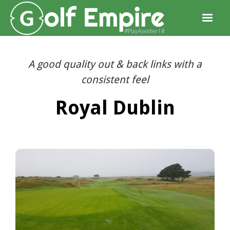
A good quality out & back links with a
consistent feel
Royal Dublin