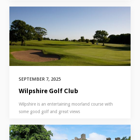
SEPTEMBER 7, 2025
Wilpshire Golf Club
Wilpshire is an entertaining moorland course with
some good golf and great views