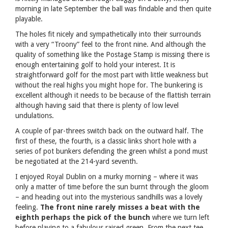
morning in late September the ball was findable and then quite
playable.
The holes fit nicely and sympathetically into their surrounds
with a very “Troony” feel to the front nine. And although the
quality of something like the Postage Stamp is missing there is
enough entertaining golf to hold your interest. It is
straightforward golf for the most part with little weakness but
without the real highs you might hope for. The bunkering is
excellent although it needs to be because of the flattish terrain
although having said that there is plenty of low level
undulations.
A couple of par-threes switch back on the outward half. The
first of these, the fourth, is a classic links short hole with a
series of pot bunkers defending the green whilst a pond must
be negotiated at the 214-yard seventh.
I enjoyed Royal Dublin on a murky morning – where it was
only a matter of time before the sun burnt through the gloom
– and heading out into the mysterious sandhills was a lovely
feeling.
The front nine rarely misses a beat with the
eighth perhaps the pick of the bunch
where we turn left
before playing to a fabulous raised green. From the next tee,