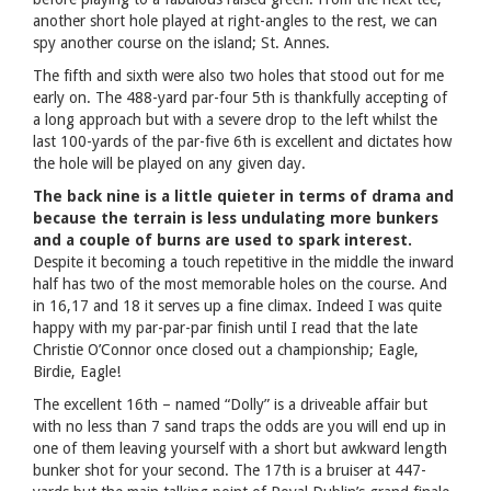
another short hole played at right-angles to the rest, we can
spy another course on the island; St. Annes.
The fifth and sixth were also two holes that stood out for me
early on. The 488-yard par-four 5th is thankfully accepting of
a long approach but with a severe drop to the left whilst the
last 100-yards of the par-five 6th is excellent and dictates how
the hole will be played on any given day.
The back nine is a little quieter in terms of drama and
because the terrain is less undulating more bunkers
and a couple of burns are used to spark interest.
Despite it becoming a touch repetitive in the middle the inward
half has two of the most memorable holes on the course. And
in 16,17 and 18 it serves up a fine climax. Indeed I was quite
happy with my par-par-par finish until I read that the late
Christie O’Connor once closed out a championship; Eagle,
Birdie, Eagle!
The excellent 16th – named “Dolly” is a driveable affair but
with no less than 7 sand traps the odds are you will end up in
one of them leaving yourself with a short but awkward length
bunker shot for your second. The 17th is a bruiser at 447-