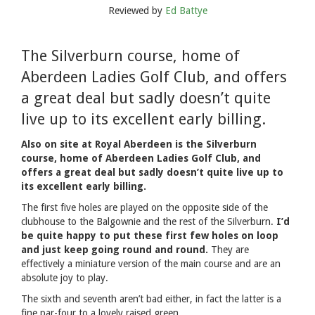
Reviewed by
Ed Battye
The Silverburn course, home of
Aberdeen Ladies Golf Club, and offers
a great deal but sadly doesn’t quite
live up to its excellent early billing.
Also on site at Royal Aberdeen is the Silverburn
course, home of Aberdeen Ladies Golf Club, and
offers a great deal but sadly doesn’t quite live up to
its excellent early billing.
The first five holes are played on the opposite side of the
clubhouse to the Balgownie and the rest of the Silverburn.
I’d
be quite happy to put these first few holes on loop
and just keep going round and round.
They are
effectively a miniature version of the main course and are an
absolute joy to play.
The sixth and seventh aren’t bad either, in fact the latter is a
fine par-four to a lovely raised green.