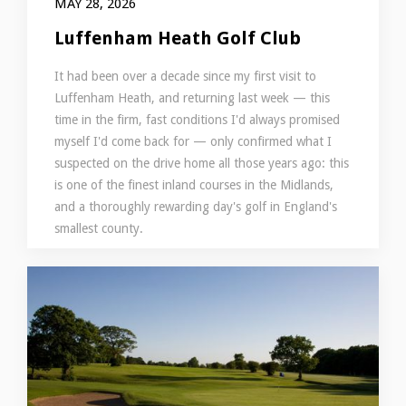
MAY 28, 2026
Luffenham Heath Golf Club
It had been over a decade since my first visit to
Luffenham Heath, and returning last week — this
time in the firm, fast conditions I'd always promised
myself I'd come back for — only confirmed what I
suspected on the drive home all those years ago: this
is one of the finest inland courses in the Midlands,
and a thoroughly rewarding day's golf in England's
smallest county.