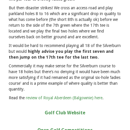
But then disaster strikes! We cross an access road and play
parkland holes 8 to 16 which are a significant drop in quality to
what has come before (the short 8th is actually ok) before we
return to the side of the 7th green where the 17th tee is
located and we play the final two holes where we find
ourselves back on better ground and are excellent.
It would be hard to recommend playing all 18 of the Silverburn
but would
highly advise you play the first seven and
then jump on the 17th tee for the last two.
Commercially it may make sense for the Silverburn course to
have 18 holes but there’s no denying it would have been much
more satisfying if it had remained as the original six-hole ‘ladies
course' and is a prime example of where quality is better than
quantity.
Read the
review of Royal Aberdeen (Balgownie) here
.
Golf Club Website