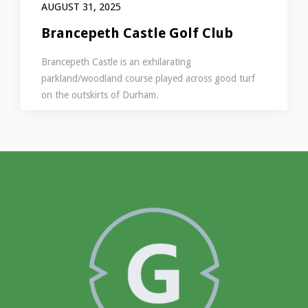
AUGUST 31, 2025
Brancepeth Castle Golf Club
Brancepeth Castle is an exhilarating
parkland/woodland course played across good turf
on the outskirts of Durham.