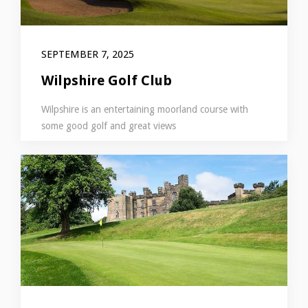
SEPTEMBER 7, 2025
Wilpshire Golf Club
Wilpshire is an entertaining moorland course with
some good golf and great views