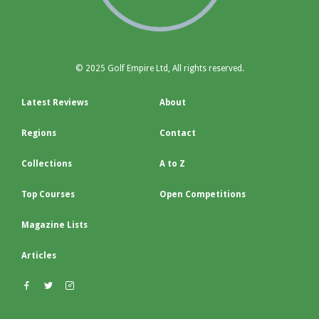
© 2025 Golf Empire Ltd, All rights reserved.
Latest Reviews
About
Regions
Contact
Collections
A to Z
Top Courses
Open Competitions
Magazine Lists
Articles