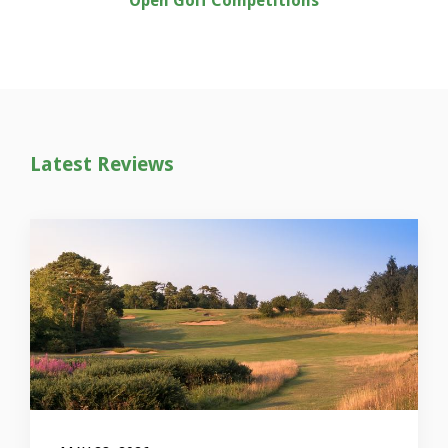
Open Golf Competitions
Latest Reviews