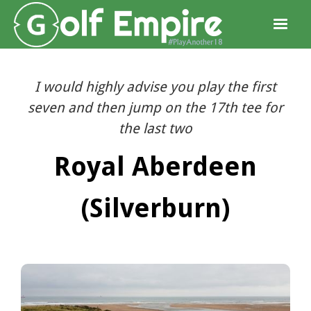
I would highly advise you play the first
seven and then jump on the 17th tee for
the last two
Royal Aberdeen
(Silverburn)