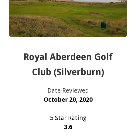
Royal Aberdeen Golf
Club (Silverburn)
Date Reviewed
October 20, 2020
5 Star Rating
3.6