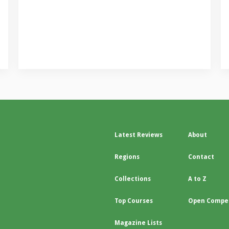
Latest Reviews
About
Regions
Contact
Collections
A to Z
Top Courses
Open Compet
Magazine Lists