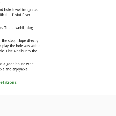
.
 hole is well integrated
ith the Teviot River
yle. The downhill, dog-
 the steep slope directly
o play the hole was with a
. I hit 4 balls into the
 as a good house wine.
able and enjoyable.
etitions