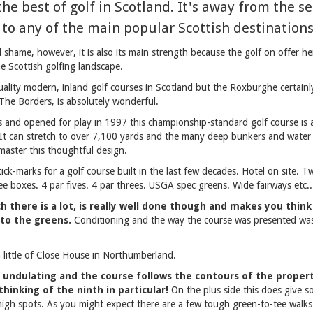
he best of golf in Scotland. It's away from the s
e to any of the main popular Scottish destinations
l shame, however, it is also its main strength because the golf on offer h
he Scottish golfing landscape.
ality modern, inland golf courses in Scotland but the Roxburghe certainly 
n The Borders, is absolutely wonderful.
nd opened for play in 1997 this championship-standard golf course is a 
. It can stretch to over 7,100 yards and the many deep bunkers and water
 master this thoughtful design.
tick-marks for a golf course built in the last few decades. Hotel on site. 
tee boxes. 4 par fives. 4 par threes. USGA spec greens. Wide fairways etc..
h there is a lot, is really well done though and makes you thin
nto the greens.
Conditioning and the way the course was presented was
little of Close House in Northumberland.
y undulating and the course follows the contours of the property
 thinking of the ninth in particular!
On the plus side this does give 
igh spots. As you might expect there are a few tough green-to-tee walks 