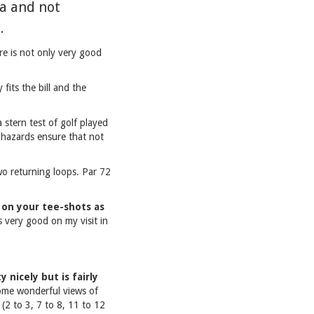
ea and not
.
ere is not only very good
fits the bill and the
stern test of golf played
 hazards ensure that not
Two returning loops. Par 72
k on your tee-shots as
 very good on my visit in
 nicely but is fairly
some wonderful views of
(2 to 3, 7 to 8, 11 to 12