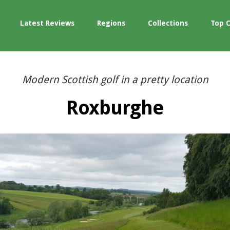
Latest Reviews
Regions
Collections
Top 
Modern Scottish golf in a pretty location
Roxburghe