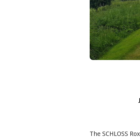
The SCHLOSS Roxbu