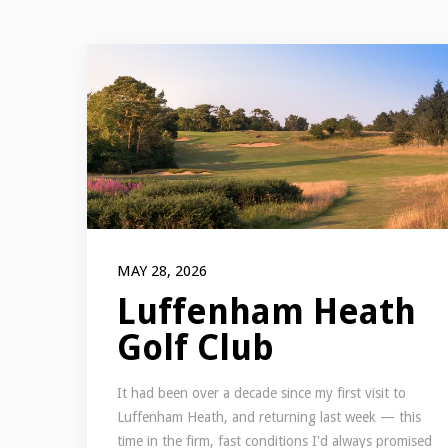
MAY 28, 2026
Luffenham Heath
Golf Club
It had been over a decade since my first visit to
Luffenham Heath, and returning last week — this
time in the firm, fast conditions I'd always promised