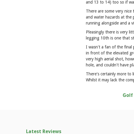
and 13 to 14) too so if wa
There are some very nice 
and water hazards at the p
running alongside and a via
Pleasingly there is very li
legging 10th is one that 
I wasn't a fan of the fina
in front of the elevated g
very high aerial shot, how
hole, and couldn't have p
There's certainly more to 
Whilst it may lack the com
Golf
Latest Reviews