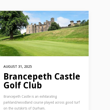
AUGUST 31, 2025
Brancepeth Castle
Golf Club
Brancepeth Castle is an exhilarating
parkland/woodland course played across good turf
on the outskirts of Durham.