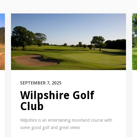
SEPTEMBER 7, 2025
Wilpshire Golf
Club
Wilpshire is an entertaining moorland course with
some good golf and great views