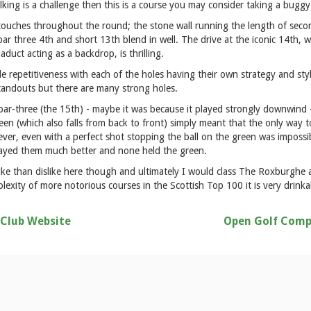
lking is a challenge then this is a course you may consider taking a buggy
touches throughout the round; the stone wall running the length of second
ar three 4th and short 13th blend in well. The drive at the iconic 14th, w
duct acting as a backdrop, is thrilling.
ttle repetitiveness with each of the holes having their own strategy and st
standouts but there are many strong holes.
l par-three (the 15th) - maybe it was because it played strongly downwind -
reen (which also falls from back to front) simply meant that the only way t
ever, even with a perfect shot stopping the ball on the green was impossible
layed them much better and none held the green.
like than dislike here though and ultimately I would class The Roxburghe
plexity of more notorious courses in the Scottish Top 100 it is very drink
 Club Website
Open Golf Comp