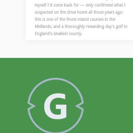
myself I'd come back for — only confirmed what I
suspected on the drive home all those years ago:
this is one of the finest inland courses in the
Midlands, and a thoroughly rewarding day's golf in
England's smallest county.