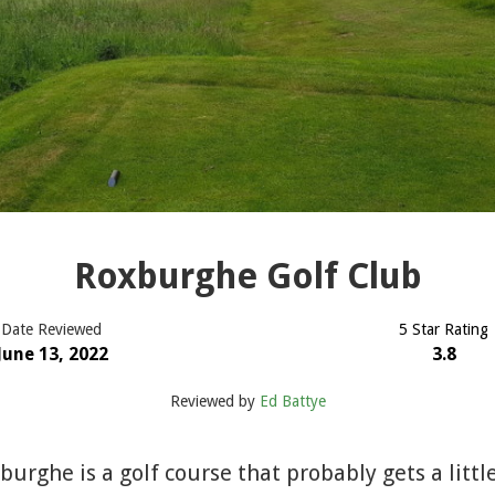
Roxburghe Golf Club
Date Reviewed
5 Star Rating
June 13, 2022
3.8
Reviewed by
Ed Battye
rghe is a golf course that probably gets a littl