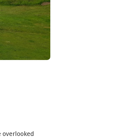
e overlooked