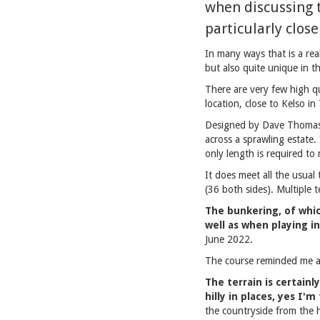
when discussing t
particularly clos
In many ways that is a rea
but also quite unique in t
There are very few high qu
location, close to Kelso i
Designed by Dave Thomas a
across a sprawling estate
only length is required to
It does meet all the usual 
(36 both sides). Multiple 
The bunkering, of whic
well as when playing i
June 2022.
The course reminded me a 
The terrain is certainl
hilly in places, yes I'm
the countryside from the h