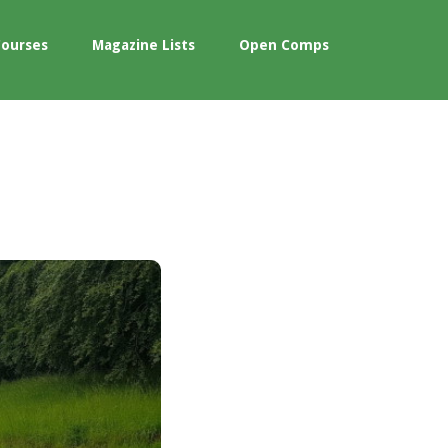
Courses
Magazine Lists
Open Comps