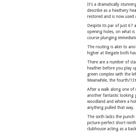
It’s a dramatically stunni
describe as a heathery hea
restored and is now used a
Despite its par of just 67
opening holes, on what is 
course plunging immediate
The routing is akin to ano
higher at Reigate both hav
There are a number of stan
heather before you play up
green complex with the lef
Meanwhile, the fourth/13th
After a walk along one of 
another fantastic looking 
woodland and where a hollo
anything pulled that way.
The sixth lacks the punch
picture-perfect short nint
clubhouse acting as a bac