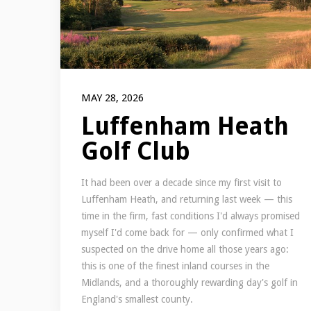
MAY 28, 2026
Luffenham Heath
Golf Club
It had been over a decade since my first visit to
Luffenham Heath, and returning last week — this
time in the firm, fast conditions I'd always promised
myself I'd come back for — only confirmed what I
suspected on the drive home all those years ago:
this is one of the finest inland courses in the
Midlands, and a thoroughly rewarding day's golf in
England's smallest county.