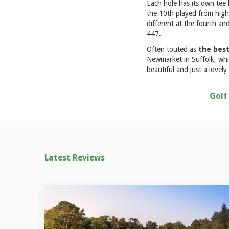
Each hole has its own tee b
the 10th played from high 
different at the fourth an
447.
Often touted as
the best
Newmarket in Suffolk, whic
beautiful and just a lovely
Golf
Latest Reviews