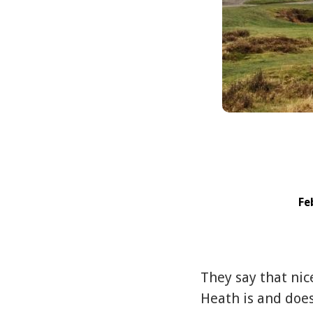
Fe
They say that nic
Heath is and does