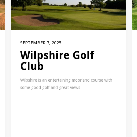
SEPTEMBER 7, 2025
Wilpshire Golf
Club
Wilpshire is an entertaining moorland course with
some good golf and great views