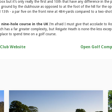
ox but it’s only really the first and 10th that have any difference in the p
ground by the clubhouse as opposed to at the foot of the hill for the ope
d 13th - a par five on the front nine at 484-yards compared to a two-shot
 nine-hole course in the UK
I’m afraid I must give that accolade to R
h has a far greater complexity, but Reigate Heath is none-the-less excepti
 place to spend time on a golf course.
 Club Website
Open Golf Comp