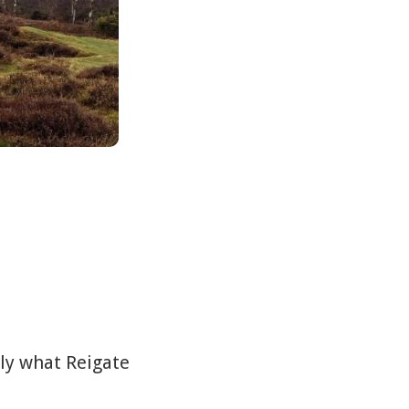
tly what Reigate