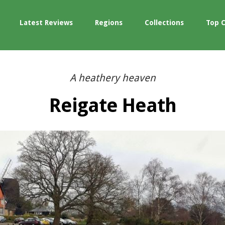
Latest Reviews
Regions
Collections
Top 
A heathery heaven
Reigate Heath