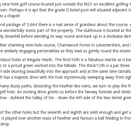
ng nine-hole golf course located just outside the M25 on excellent golfing 
ven. Perhaps it is apt that the grade II listed post mill situated adjacent
s a chapel!
 and yardage of 5,664 there is a real sense of grandeur about the course, 
a wonderfully scenic part of the property. The clubhouse is located at the
ly downhill before wending its way round and back up in a clockwise dire
ther charming nine-hole course, Charnwood Forest in Leicestershire, and w
e similarly engaging personalities as they lead us gently round the estate
dout holes at Reigate Heath. The first/10th is a fabulous starter as it 
 to a proud green worked into the hillside. The third/12th is a par three
t-side blurring beautifully into the approach and at the same time tantalis
 has a majestic drive with the hole mysteriously sweeping away from sigh
many dusty paths, dissecting the heather like veins, we turn to play the f
golf hole. An inviting drive greets us before the fairway funnels and cli
w - dubbed the Valley of Sin - down the left-side of the two-tiered gree
 of the other holes but the seventh and eighth are solid enough and get u
h is played over another mass of heather and favours a ball feeding in fro
kdrop.