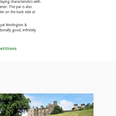
laying characteristics with
ner. The par is also
ter on the back side at
oyal Worlington &
onally good, infinitely
etitions