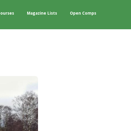
Courses
Magazine Lists
Open Comps