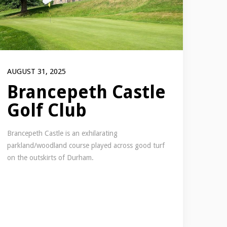
AUGUST 31, 2025
Brancepeth Castle
Golf Club
Brancepeth Castle is an exhilarating
parkland/woodland course played across good turf
on the outskirts of Durham.