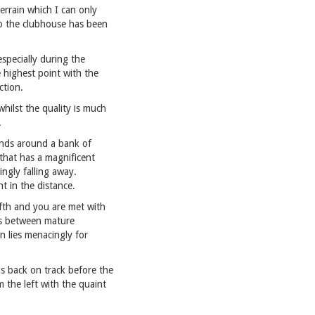
terrain which I can only
 to the clubhouse has been
especially during the
 highest point with the
ction.
hilst the quality is much
.
bends around a bank of
 that has a magnificent
ingly falling away.
t in the distance.
ifth and you are met with
mbs between mature
n lies menacingly for
s back on track before the
m the left with the quaint