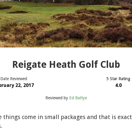
Reigate Heath Golf Club
Date Reviewed
5 Star Rating
bruary 22, 2017
4.0
Reviewed by
Ed Battye
e things come in small packages and that is exac
.