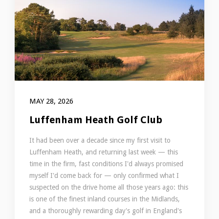
MAY 28, 2026
Luffenham Heath Golf Club
It had been over a decade since my first visit to
Luffenham Heath, and returning last week — this
time in the firm, fast conditions I'd always promised
myself I'd come back for — only confirmed what I
suspected on the drive home all those years ago: this
is one of the finest inland courses in the Midlands,
and a thoroughly rewarding day's golf in England's