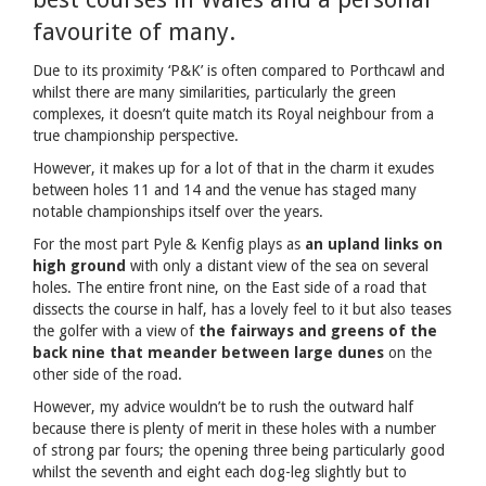
favourite of many.
Due to its proximity ‘P&K’ is often compared to Porthcawl and
whilst there are many similarities, particularly the green
complexes, it doesn’t quite match its Royal neighbour from a
true championship perspective.
However, it makes up for a lot of that in the charm it exudes
between holes 11 and 14 and the venue has staged many
notable championships itself over the years.
For the most part Pyle & Kenfig plays as
an upland links on
high ground
with only a distant view of the sea on several
holes. The entire front nine, on the East side of a road that
dissects the course in half, has a lovely feel to it but also teases
the golfer with a view of
the fairways and greens of the
back nine that meander between large dunes
on the
other side of the road.
However, my advice wouldn’t be to rush the outward half
because there is plenty of merit in these holes with a number
of strong par fours; the opening three being particularly good
whilst the seventh and eight each dog-leg slightly but to