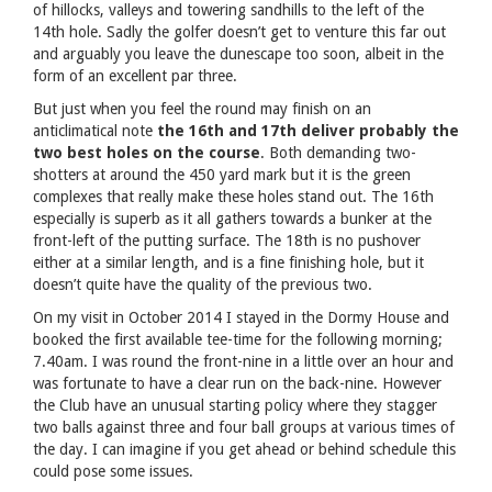
of hillocks, valleys and towering sandhills to the left of the
14th hole. Sadly the golfer doesn’t get to venture this far out
and arguably you leave the dunescape too soon, albeit in the
form of an excellent par three.
But just when you feel the round may finish on an
anticlimatical note
the 16th and 17th deliver probably the
two best holes on the course
. Both demanding two-
shotters at around the 450 yard mark but it is the green
complexes that really make these holes stand out. The 16th
especially is superb as it all gathers towards a bunker at the
front-left of the putting surface. The 18th is no pushover
either at a similar length, and is a fine finishing hole, but it
doesn’t quite have the quality of the previous two.
On my visit in October 2014 I stayed in the Dormy House and
booked the first available tee-time for the following morning;
7.40am. I was round the front-nine in a little over an hour and
was fortunate to have a clear run on the back-nine. However
the Club have an unusual starting policy where they stagger
two balls against three and four ball groups at various times of
the day. I can imagine if you get ahead or behind schedule this
could pose some issues.