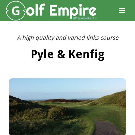
A high quality and varied links course
Pyle & Kenfig