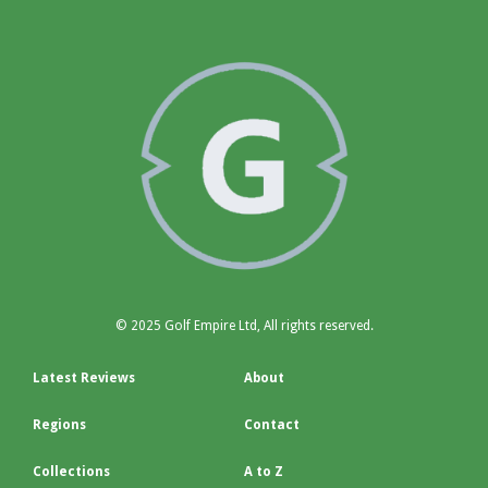
© 2025 Golf Empire Ltd, All rights reserved.
Latest Reviews
About
Regions
Contact
Collections
A to Z