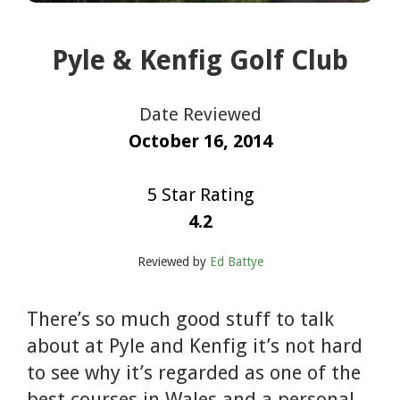
Pyle & Kenfig Golf Club
Date Reviewed
October 16, 2014
5 Star Rating
4.2
Reviewed by
Ed Battye
There’s so much good stuff to talk
about at Pyle and Kenfig it’s not hard
to see why it’s regarded as one of the
best courses in Wales and a personal