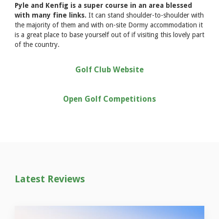
Pyle and Kenfig is a super course in an area blessed
with many fine links.
It can stand shoulder-to-shoulder with
the majority of them and with on-site Dormy accommodation it
is a great place to base yourself out of if visiting this lovely part
of the country.
Golf Club Website
Open Golf Competitions
Latest Reviews