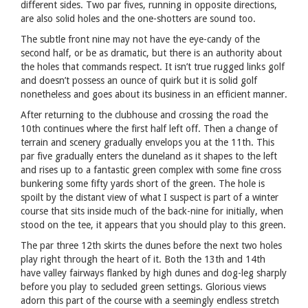
different sides. Two par fives, running in opposite directions,
are also solid holes and the one-shotters are sound too.
The subtle front nine may not have the eye-candy of the
second half, or be as dramatic, but there is an authority about
the holes that commands respect. It isn’t true rugged links golf
and doesn’t possess an ounce of quirk but it is solid golf
nonetheless and goes about its business in an efficient manner.
After returning to the clubhouse and crossing the road the
10th continues where the first half left off. Then a change of
terrain and scenery gradually envelops you at the 11th. This
par five gradually enters the duneland as it shapes to the left
and rises up to a fantastic green complex with some fine cross
bunkering some fifty yards short of the green. The hole is
spoilt by the distant view of what I suspect is part of a winter
course that sits inside much of the back-nine for initially, when
stood on the tee, it appears that you should play to this green.
The par three 12th skirts the dunes before the next two holes
play right through the heart of it. Both the 13th and 14th
have valley fairways flanked by high dunes and dog-leg sharply
before you play to secluded green settings. Glorious views
adorn this part of the course with a seemingly endless stretch