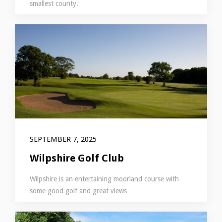
smallest county.
SEPTEMBER 7, 2025
Wilpshire Golf Club
Wilpshire is an entertaining moorland course with
some good golf and great views