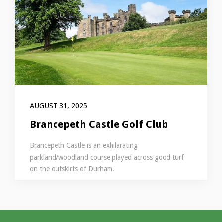
AUGUST 31, 2025
Brancepeth Castle Golf Club
Brancepeth Castle is an exhilarating
parkland/woodland course played across good turf
on the outskirts of Durham.