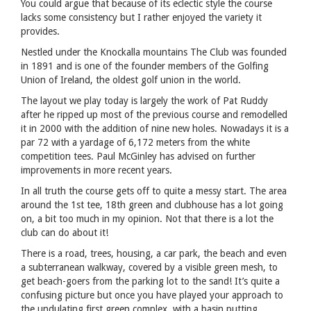
You could argue that because of its eclectic style the course
lacks some consistency but I rather enjoyed the variety it
provides.
Nestled under the Knockalla mountains The Club was founded
in 1891 and is one of the founder members of the Golfing
Union of Ireland, the oldest golf union in the world.
The layout we play today is largely the work of Pat Ruddy
after he ripped up most of the previous course and remodelled
it in 2000 with the addition of nine new holes. Nowadays it is a
par 72 with a yardage of 6,172 meters from the white
competition tees. Paul McGinley has advised on further
improvements in more recent years.
In all truth the course gets off to quite a messy start. The area
around the 1st tee, 18th green and clubhouse has a lot going
on, a bit too much in my opinion. Not that there is a lot the
club can do about it!
There is a road, trees, housing, a car park, the beach and even
a subterranean walkway, covered by a visible green mesh, to
get beach-goers from the parking lot to the sand! It’s quite a
confusing picture but once you have played your approach to
the undulating first green complex, with a basin putting