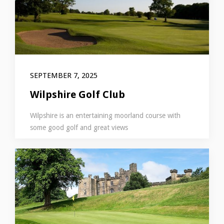
SEPTEMBER 7, 2025
Wilpshire Golf Club
Wilpshire is an entertaining moorland course with
some good golf and great views