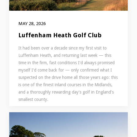
MAY 28, 2026
Luffenham Heath Golf Club
It had been over a decade since my first visit to
Luffenham Heath, and returning last week — this
time in the firm, fast conditions I'd always promised
myself I'd come back for — only confirmed what I
suspected on the drive home all those years ago: this
is one of the finest inland courses in the Midlands,
and a thoroughly rewarding day's golf in England's
smallest county.