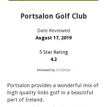
Portsalon Golf Club
Date Reviewed
August 17, 2019
5 Star Rating
4.2
Reviewed by
Ed Battye
Portsalon provides a wonderful mix of
high quality links golf in a beautiful
part of Ireland.