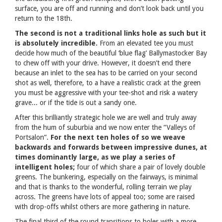
surface, you are off and running and don’t look back until you
return to the 18th.
The second is not a traditional links hole as such but it
is absolutely incredible.
From an elevated tee you must
decide how much of the beautiful ‘blue flag’ Ballymastocker Bay
to chew off with your drive. However, it doesn’t end there
because an inlet to the sea has to be carried on your second
shot as well, therefore, to a have a realistic crack at the green
you must be aggressive with your tee-shot and risk a watery
grave... or if the tide is out a sandy one.
After this brilliantly strategic hole we are well and truly away
from the hum of suburbia and we now enter the “Valleys of
Portsalon”.
For the next ten holes of so we weave
backwards and forwards between impressive dunes, at
times dominantly large, as we play a series of
intelligent holes;
four of which share a pair of lovely double
greens. The bunkering, especially on the fairways, is minimal
and that is thanks to the wonderful, rolling terrain we play
across. The greens have lots of appeal too; some are raised
with drop-offs whilst others are more gathering in nature.
The final third of the round transitions to holes with a more