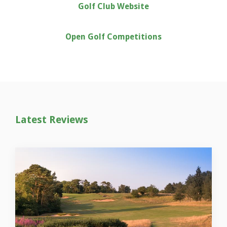
Golf Club Website
Open Golf Competitions
Latest Reviews