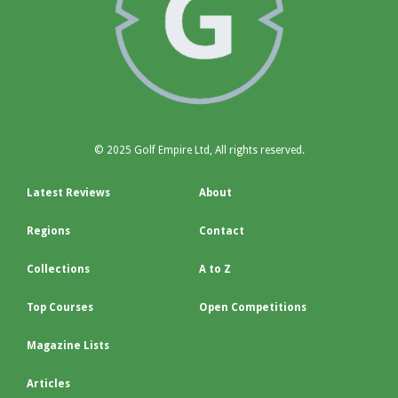
© 2025 Golf Empire Ltd, All rights reserved.
Latest Reviews
About
Regions
Contact
Collections
A to Z
Top Courses
Open Competitions
Magazine Lists
Articles