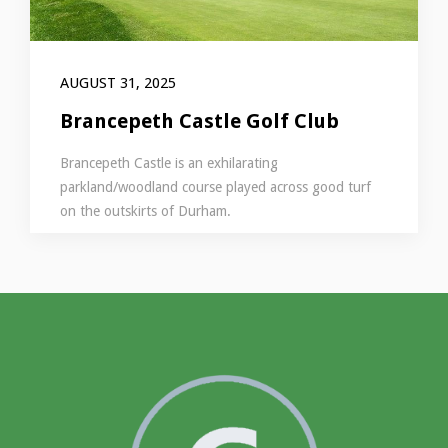
AUGUST 31, 2025
Brancepeth Castle Golf Club
Brancepeth Castle is an exhilarating
parkland/woodland course played across good turf
on the outskirts of Durham.