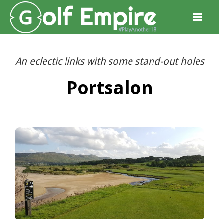
An eclectic links with some stand-out holes
Portsalon