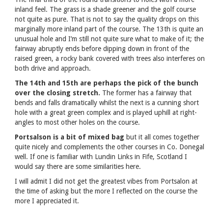
inland feel. The grass is a shade greener and the golf course
not quite as pure. That is not to say the quality drops on this
marginally more inland part of the course. The 13th is quite an
unusual hole and I’m still not quite sure what to make of it; the
fairway abruptly ends before dipping down in front of the
raised green, a rocky bank covered with trees also interferes on
both drive and approach.
The 14th and 15th are perhaps the pick of the bunch
over the closing stretch.
The former has a fairway that
bends and falls dramatically whilst the next is a cunning short
hole with a great green complex and is played uphill at right-
angles to most other holes on the course.
Portsalson is a bit of mixed bag
but it all comes together
quite nicely and complements the other courses in Co. Donegal
well. If one is familiar with Lundin Links in Fife, Scotland I
would say there are some similarities here.
I will admit I did not get the greatest vibes from Portsalon at
the time of asking but the more I reflected on the course the
more I appreciated it.