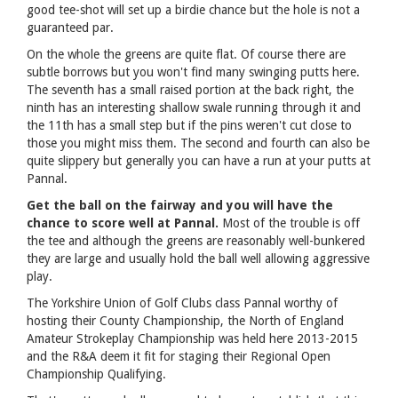
good tee-shot will set up a birdie chance but the hole is not a
guaranteed par.
On the whole the greens are quite flat. Of course there are
subtle borrows but you won't find many swinging putts here.
The seventh has a small raised portion at the back right, the
ninth has an interesting shallow swale running through it and
the 11th has a small step but if the pins weren't cut close to
those you might miss them. The second and fourth can also be
quite slippery but generally you can have a run at your putts at
Pannal.
Get the ball on the fairway and you will have the
chance to score well at Pannal.
Most of the trouble is off
the tee and although the greens are reasonably well-bunkered
they are large and usually hold the ball well allowing aggressive
play.
The Yorkshire Union of Golf Clubs class Pannal worthy of
hosting their County Championship, the North of England
Amateur Strokeplay Championship was held here 2013-2015
and the R&A deem it fit for staging their Regional Open
Championship Qualifying.