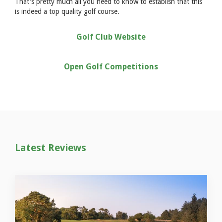
That's pretty much all you need to know to establish that this
is indeed a top quality golf course.
Golf Club Website
Open Golf Competitions
Latest Reviews