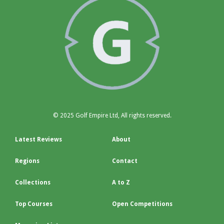
© 2025 Golf Empire Ltd, All rights reserved.
Latest Reviews
About
Regions
Contact
Collections
A to Z
Top Courses
Open Competitions