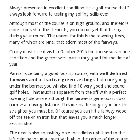
Always presented in excellent condition it's a golf course that I
always look forward to testing my golfing skills over.
Although most of the course is on high ground, and therefore
more exposed to the elements, you do not get that feeling
during your round. The reason for this is the towering trees,
many of which are pine, that adorn most of the fairways.
On my most recent visit in October 2015 the course was in fine
condition and the greens were particularly good for the time of
year.
Pannal is certainly a good looking course, with
well defined
fairways and attractive green settings
, but once you get
under the bonnet you will also find 18 very good and sound
golf holes. That much is apparent from the off with a perfect
opening hole where although the fairway is generous it does
narrow at driving distance. This means the longer you are, the
straighter you must be. Of course you can hit a fairway wood
off the tee or an iron but that leaves you a much longer
second shot.
The next is also an inviting hole that climbs uphill and to the
left culminating in a green sat high in the corner of the course.