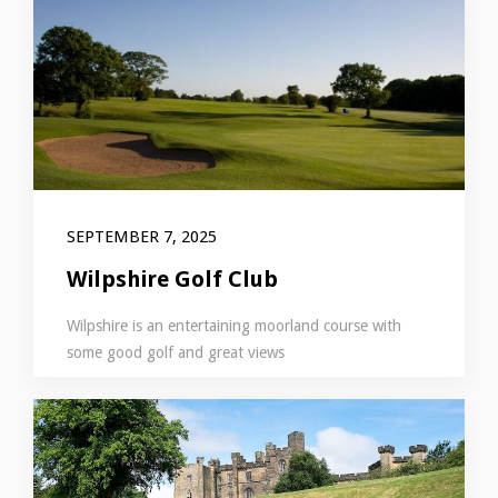
SEPTEMBER 7, 2025
Wilpshire Golf Club
Wilpshire is an entertaining moorland course with
some good golf and great views