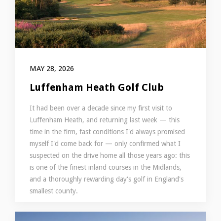
MAY 28, 2026
Luffenham Heath Golf Club
It had been over a decade since my first visit to
Luffenham Heath, and returning last week — this
time in the firm, fast conditions I'd always promised
myself I'd come back for — only confirmed what I
suspected on the drive home all those years ago: this
is one of the finest inland courses in the Midlands,
and a thoroughly rewarding day's golf in England's
smallest county.