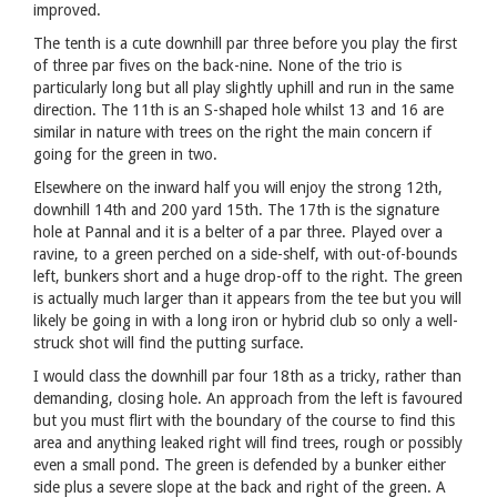
improved.
The tenth is a cute downhill par three before you play the first
of three par fives on the back-nine. None of the trio is
particularly long but all play slightly uphill and run in the same
direction. The 11th is an S-shaped hole whilst 13 and 16 are
similar in nature with trees on the right the main concern if
going for the green in two.
Elsewhere on the inward half you will enjoy the strong 12th,
downhill 14th and 200 yard 15th. The 17th is the signature
hole at Pannal and it is a belter of a par three. Played over a
ravine, to a green perched on a side-shelf, with out-of-bounds
left, bunkers short and a huge drop-off to the right. The green
is actually much larger than it appears from the tee but you will
likely be going in with a long iron or hybrid club so only a well-
struck shot will find the putting surface.
I would class the downhill par four 18th as a tricky, rather than
demanding, closing hole. An approach from the left is favoured
but you must flirt with the boundary of the course to find this
area and anything leaked right will find trees, rough or possibly
even a small pond. The green is defended by a bunker either
side plus a severe slope at the back and right of the green. A