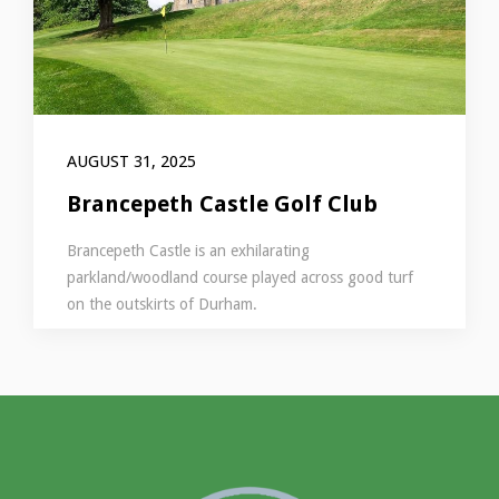
AUGUST 31, 2025
Brancepeth Castle Golf Club
Brancepeth Castle is an exhilarating
parkland/woodland course played across good turf
on the outskirts of Durham.