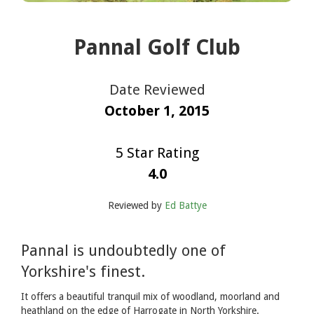
Pannal Golf Club
Date Reviewed
October 1, 2015
5 Star Rating
4.0
Reviewed by
Ed Battye
Pannal is undoubtedly one of
Yorkshire's finest.
It offers a beautiful tranquil mix of woodland, moorland and
heathland on the edge of Harrogate in North Yorkshire.