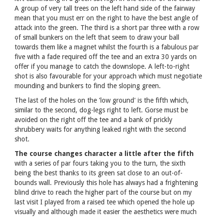
A group of very tall trees on the left hand side of the fairway
mean that you must err on the right to have the best angle of
attack into the green. The third is a short par three with a row
of small bunkers on the left that seem to draw your ball
towards them like a magnet whilst the fourth is a fabulous par
five with a fade required off the tee and an extra 30 yards on
offer if you manage to catch the downslope. A left-to-right
shot is also favourable for your approach which must negotiate
mounding and bunkers to find the sloping green.
The last of the holes on the 'low ground' is the fifth which,
similar to the second, dog-legs right to left. Gorse must be
avoided on the right off the tee and a bank of prickly
shrubbery waits for anything leaked right with the second
shot.
The course changes character a little after the fifth
with a series of par fours taking you to the turn, the sixth
being the best thanks to its green sat close to an out-of-
bounds wall. Previously this hole has always had a frightening
blind drive to reach the higher part of the course but on my
last visit I played from a raised tee which opened the hole up
visually and although made it easier the aesthetics were much