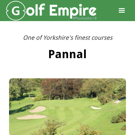
One of Yorkshire's finest courses
Pannal