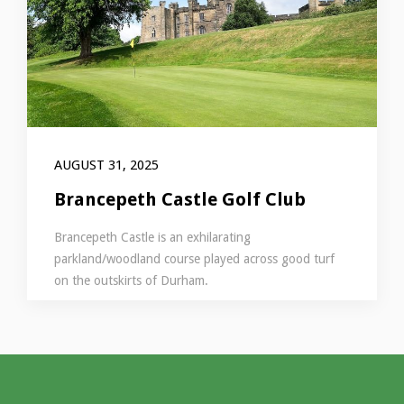
AUGUST 31, 2025
Brancepeth Castle Golf Club
Brancepeth Castle is an exhilarating
parkland/woodland course played across good turf
on the outskirts of Durham.