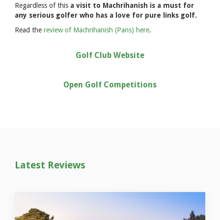
Regardless of this
a visit to Machrihanish is a must for
any serious golfer who has a love for pure links golf.
Read the
review of Machrihanish (Pans) here
.
Golf Club Website
Open Golf Competitions
Latest Reviews