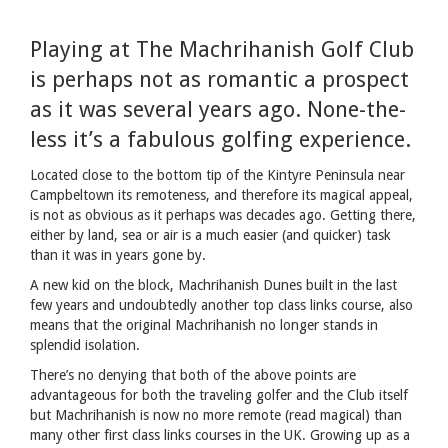
Playing at The Machrihanish Golf Club
is perhaps not as romantic a prospect
as it was several years ago. None-the-
less it’s a fabulous golfing experience.
Located close to the bottom tip of the Kintyre Peninsula near
Campbeltown its remoteness, and therefore its magical appeal,
is not as obvious as it perhaps was decades ago. Getting there,
either by land, sea or air is a much easier (and quicker) task
than it was in years gone by.
A new kid on the block, Machrihanish Dunes built in the last
few years and undoubtedly another top class links course, also
means that the original Machrihanish no longer stands in
splendid isolation.
There’s no denying that both of the above points are
advantageous for both the traveling golfer and the Club itself
but Machrihanish is now no more remote (read magical) than
many other first class links courses in the UK. Growing up as a