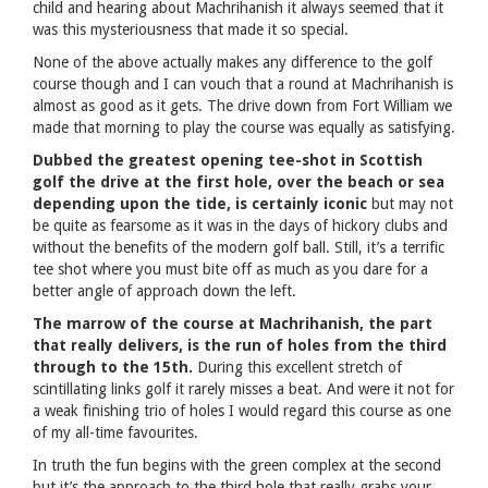
child and hearing about Machrihanish it always seemed that it
was this mysteriousness that made it so special.
None of the above actually makes any difference to the golf
course though and I can vouch that a round at Machrihanish is
almost as good as it gets. The drive down from Fort William we
made that morning to play the course was equally as satisfying.
Dubbed the greatest opening tee-shot in Scottish
golf the drive at the first hole, over the beach or sea
depending upon the tide, is certainly iconic
but may not
be quite as fearsome as it was in the days of hickory clubs and
without the benefits of the modern golf ball. Still, it’s a terrific
tee shot where you must bite off as much as you dare for a
better angle of approach down the left.
The marrow of the course at Machrihanish, the part
that really delivers, is the run of holes from the third
through to the 15th.
During this excellent stretch of
scintillating links golf it rarely misses a beat. And were it not for
a weak finishing trio of holes I would regard this course as one
of my all-time favourites.
In truth the fun begins with the green complex at the second
but it’s the approach to the third hole that really grabs your