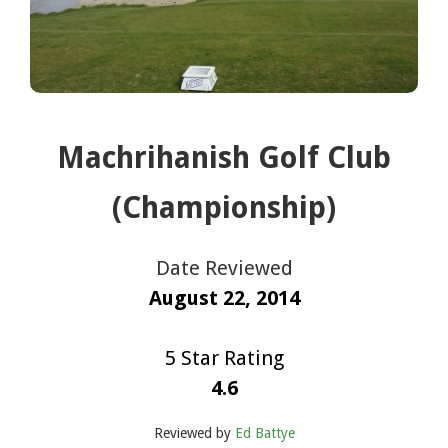
Machrihanish Golf Club
(Championship)
Date Reviewed
August 22, 2014
5 Star Rating
4.6
Reviewed by
Ed Battye