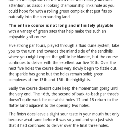
attention, as classic a looking championship links hole as you
could hope for with a rolling green complex that just fits so
naturally into the surrounding land.
The entire course is not long and infinitely playable
with a variety of green sites that help make this such an
enjoyable golf course.
Five strong par fours, played through a fluid dune system, take
you to the turn and towards the inland side of the sandhills,
where you might expect the golf to be blander, but the course
continues to deliver with the excellent par five 10th. Over the
next five holes the course does very slowly begin to fizzle out,
the sparkle has gone but the holes remain solid; green
complexes at the 13th and 15th the highlights.
Sadly the course doesn’t quite keep the momentum going until
the very end. The 16th, the second of back-to-back par three’s
doesn’t quite work for me whilst holes 17 and 18 return to the
flatter land adjacent to the opening two holes.
The finish does leave a slight sour taste in your mouth but only
because what came before it was so good and you just wish
that it had continued to deliver over the final three holes.