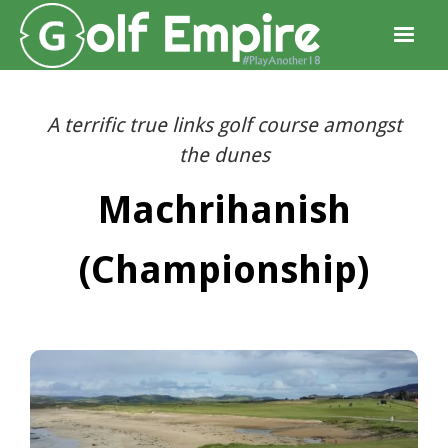
A terrific true links golf course amongst
the dunes
Machrihanish
(Championship)