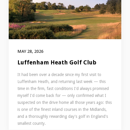
MAY 28, 2026
Luffenham Heath Golf Club
It had been over a decade since my first visit to
Luffenham Heath, and returning last week — this
time in the firm, fast conditions I'd always promised
myself I'd come back for — only confirmed what I
suspected on the drive home all those years ago: this
is one of the finest inland courses in the Midlands,
and a thoroughly rewarding day's golf in England's
smallest county.