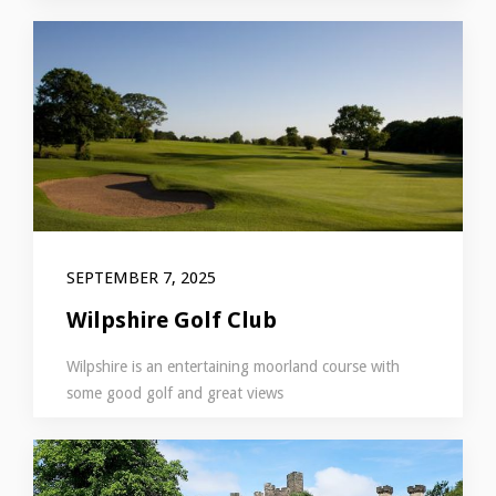
SEPTEMBER 7, 2025
Wilpshire Golf Club
Wilpshire is an entertaining moorland course with
some good golf and great views