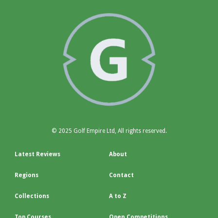
© 2025 Golf Empire Ltd, All rights reserved.
Latest Reviews
About
Regions
Contact
Collections
A to Z
Top Courses
Open Competitions