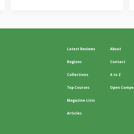
Latest Reviews
About
Regions
Contact
Collections
A to Z
Top Courses
Open Compet
Magazine Lists
Articles