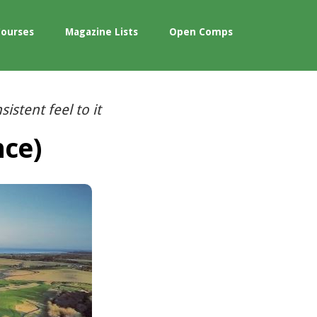
Courses
Magazine Lists
Open Comps
istent feel to it
nce)