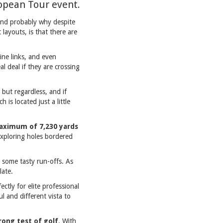
ropean Tour event.
 and probably why despite
 layouts, is that there are
ine links, and even
al deal if they are crossing
t but regardless, and if
 is located just a little
maximum of 7,230 yards
exploring holes bordered
some tasty run-offs. As
late.
ctly for elite professional
ul and different vista to
rong test of golf
. With