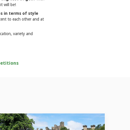
t will be!
s in terms of style
cent to each other and at
cation, variety and
etitions