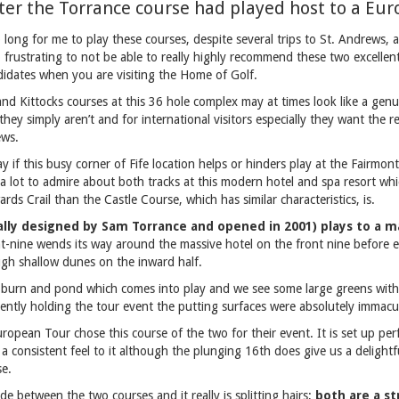
ter the Torrance course had played host to a Eu
 long for me to play these courses, despite several trips to St. Andrews,
so frustrating to not be able to really highly recommend these two excellent
idates when you are visiting the Home of Golf.
nd Kittocks courses at this 36 hole complex may at times look like a genu
 they simply aren’t and for international visitors especially they want the re
ews.
 say if this busy corner of Fife location helps or hinders play at the Fairmon
s a lot to admire about both tracks at this modern hotel and spa resort which
rds Crail than the Castle Course, which has similar characteristics, is.
ally designed by Sam Torrance and opened in 2001) plays to a 
t-nine wends its way around the massive hotel on the front nine before 
ugh shallow dunes on the inward half.
burn and pond which comes into play and we see some large greens with 
ently holding the tour event the putting surfaces were absolutely immacu
ropean Tour chose this course of the two for their event. It is set up perfe
as a consistent feel to it although the plunging 16th does give us a delightf
se.
 between the two courses and it really is splitting hairs;
both are a st