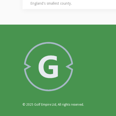
England's smallest county.
© 2025 Golf Empire Ltd, All rights reserved.