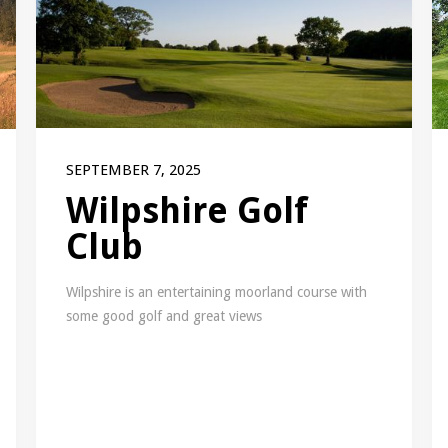
SEPTEMBER 7, 2025
Wilpshire Golf
Club
Wilpshire is an entertaining moorland course with
some good golf and great views