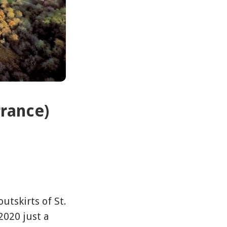
rrance)
utskirts of St.
2020 just a