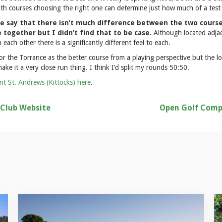
oth courses choosing the right one can determine just how much of a test i
e say that there isn’t much difference between the two course
together but I didn’t find that to be case.
Although located adja
 each other there is a significantly different feel to each.
for the Torrance as the better course from a playing perspective but the lo
ake it a very close run thing. I think I’d split my rounds 50:50.
nt St. Andrews (Kittocks) here
.
 Club Website
Open Golf Comp