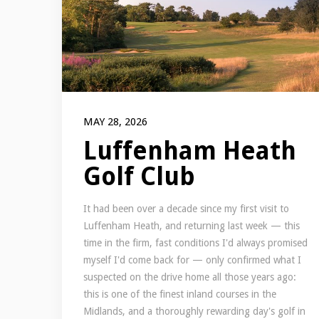
MAY 28, 2026
Luffenham Heath
Golf Club
It had been over a decade since my first visit to
Luffenham Heath, and returning last week — this
time in the firm, fast conditions I'd always promised
myself I'd come back for — only confirmed what I
suspected on the drive home all those years ago:
this is one of the finest inland courses in the
Midlands, and a thoroughly rewarding day's golf in