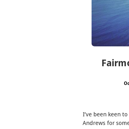
Fairmo
Oc
I’ve been keen to
Andrews for some 