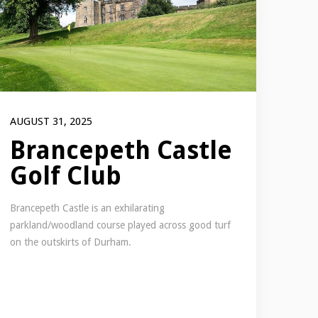
AUGUST 31, 2025
Brancepeth Castle
Golf Club
Brancepeth Castle is an exhilarating
parkland/woodland course played across good turf
on the outskirts of Durham.