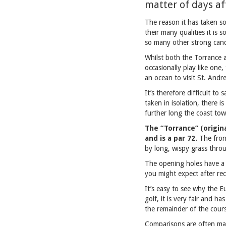
matter of days af
The reason it has taken so
their many qualities it is 
so many other strong cand
Whilst both the Torrance a
occasionally play like one,
an ocean to visit St. Andr
It’s therefore difficult to
taken in isolation, there i
further long the coast towa
The “Torrance” (origin
and is a par 72.
The fron
by long, wispy grass thro
The opening holes have a 
you might expect after rec
It’s easy to see why the Eu
golf, it is very fair and h
the remainder of the cour
Comparisons are often made