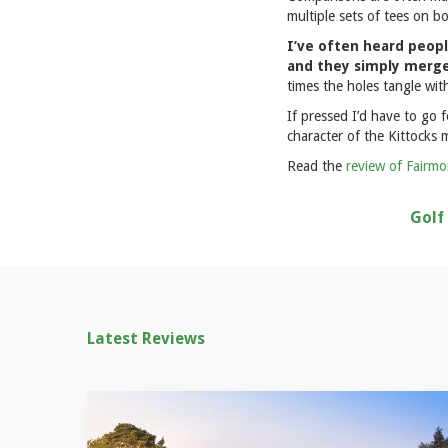
multiple sets of tees on b
I’ve often heard peopl
and they simply merge 
times the holes tangle with
If pressed I’d have to go 
character of the Kittocks m
Read the
review of Fairmo
Golf
Latest Reviews