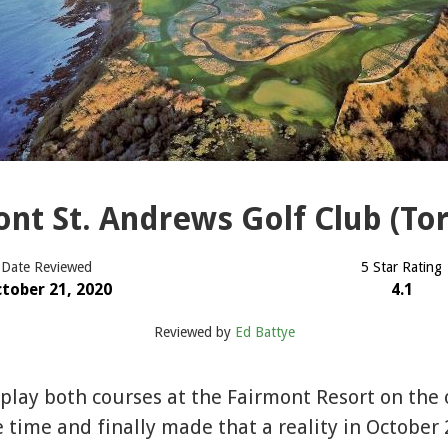
nt St. Andrews Golf Club (To
Date Reviewed
5 Star Rating
tober 21, 2020
4.1
Reviewed by
Ed Battye
 play both courses at the Fairmont Resort on the o
time and finally made that a reality in October 