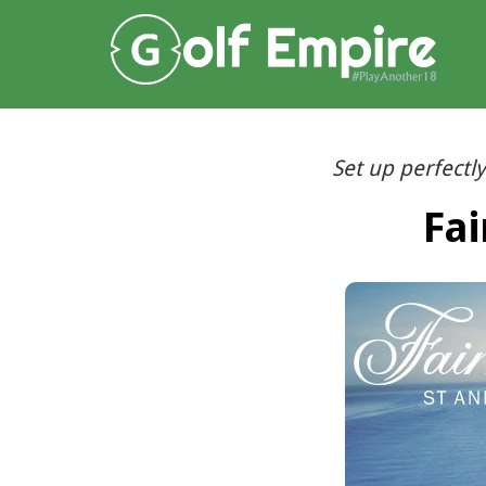
Set up perfectly
Fai