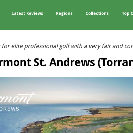
Latest Reviews
Regions
Collections
Top 
 for elite professional golf with a very fair and cons
rmont St. Andrews (Torra